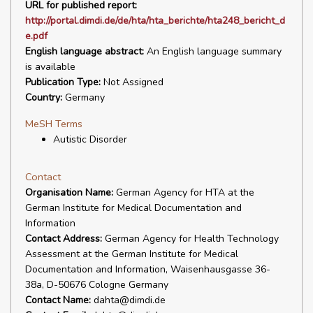
URL for published report:
http://portal.dimdi.de/de/hta/hta_berichte/hta248_bericht_d
e.pdf
English language abstract:
An English language summary
is available
Publication Type:
Not Assigned
Country:
Germany
MeSH Terms
Autistic Disorder
Contact
Organisation Name:
German Agency for HTA at the
German Institute for Medical Documentation and
Information
Contact Address:
German Agency for Health Technology
Assessment at the German Institute for Medical
Documentation and Information, Waisenhausgasse 36-
38a, D-50676 Cologne Germany
Contact Name:
dahta@dimdi.de