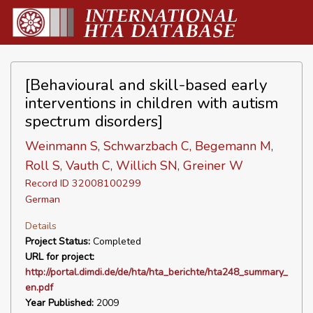
[Behavioural and skill-based early
interventions in children with autism
spectrum disorders]
Weinmann S, Schwarzbach C, Begemann M,
Roll S, Vauth C, Willich SN, Greiner W
Record ID 32008100299
German
Details
Project Status:
Completed
URL for project:
http://portal.dimdi.de/de/hta/hta_berichte/hta248_summary_
en.pdf
Year Published:
2009