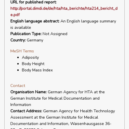
URL for published report:
http://portal.dimdi.de/de/hta/hta_berichte/hta214_bericht_d
e.pdf
English language abstract:
An English language summary
is available
Publication Type:
Not Assigned
Country:
Germany
MeSH Terms
Adiposity
Body Height
Body Mass Index
Contact
Organisation Name:
German Agency for HTA at the
German Institute for Medical Documentation and
Information
Contact Address:
German Agency for Health Technology
Assessment at the German Institute for Medical
Documentation and Information, Waisenhausgasse 36-