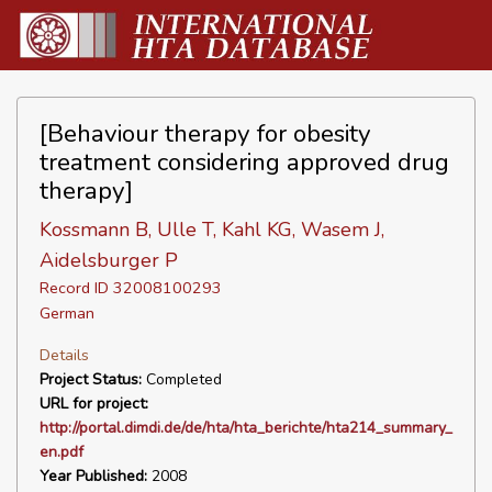
[Behaviour therapy for obesity
treatment considering approved drug
therapy]
Kossmann B, Ulle T, Kahl KG, Wasem J,
Aidelsburger P
Record ID 32008100293
German
Details
Project Status:
Completed
URL for project:
http://portal.dimdi.de/de/hta/hta_berichte/hta214_summary_
en.pdf
Year Published:
2008