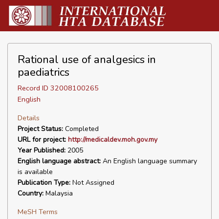
Rational use of analgesics in
paediatrics
Record ID 32008100265
English
Details
Project Status:
Completed
URL for project:
http://medicaldev.moh.gov.my
Year Published:
2005
English language abstract:
An English language summary
is available
Publication Type:
Not Assigned
Country:
Malaysia
MeSH Terms