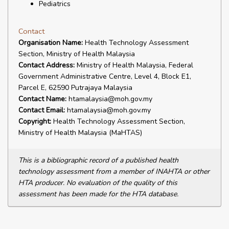
Pediatrics
Contact
Organisation Name:
Health Technology Assessment
Section, Ministry of Health Malaysia
Contact Address:
Ministry of Health Malaysia, Federal
Government Administrative Centre, Level 4, Block E1,
Parcel E, 62590 Putrajaya Malaysia
Contact Name:
htamalaysia@moh.gov.my
Contact Email:
htamalaysia@moh.gov.my
Copyright:
Health Technology Assessment Section,
Ministry of Health Malaysia (MaHTAS)
This is a bibliographic record of a published health
technology assessment from a member of INAHTA or other
HTA producer. No evaluation of the quality of this
assessment has been made for the HTA database.