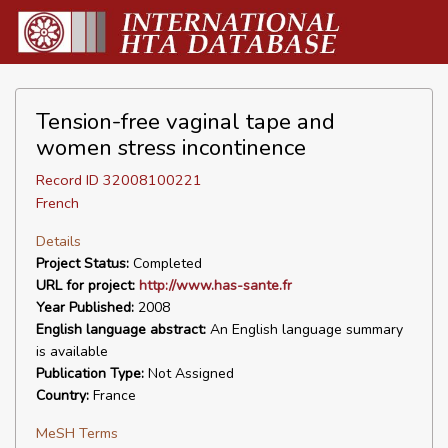
Tension-free vaginal tape and
women stress incontinence
Record ID 32008100221
French
Details
Project Status:
Completed
URL for project:
http://www.has-sante.fr
Year Published:
2008
English language abstract:
An English language summary
is available
Publication Type:
Not Assigned
Country:
France
MeSH Terms