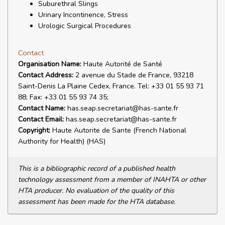
Suburethral Slings
Urinary Incontinence, Stress
Urologic Surgical Procedures
Contact
Organisation Name:
Haute Autorité de Santé
Contact Address:
2 avenue du Stade de France, 93218
Saint-Denis La Plaine Cedex, France. Tel: +33 01 55 93 71
88; Fax: +33 01 55 93 74 35;
Contact Name:
has.seap.secretariat@has-sante.fr
Contact Email:
has.seap.secretariat@has-sante.fr
Copyright:
Haute Autorite de Sante (French National
Authority for Health) (HAS)
This is a bibliographic record of a published health
technology assessment from a member of INAHTA or other
HTA producer. No evaluation of the quality of this
assessment has been made for the HTA database.