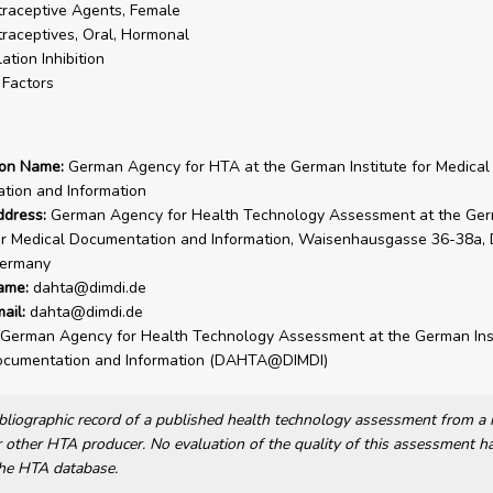
raceptive Agents, Female
raceptives, Oral, Hormonal
ation Inhibition
 Factors
ion Name:
German Agency for HTA at the German Institute for Medical
tion and Information
ddress:
German Agency for Health Technology Assessment at the Ge
for Medical Documentation and Information, Waisenhausgasse 36-38a,
ermany
ame:
dahta@dimdi.de
ail:
dahta@dimdi.de
German Agency for Health Technology Assessment at the German Inst
ocumentation and Information (DAHTA@DIMDI)
bibliographic record of a published health technology assessment from 
other HTA producer. No evaluation of the quality of this assessment h
he HTA database.