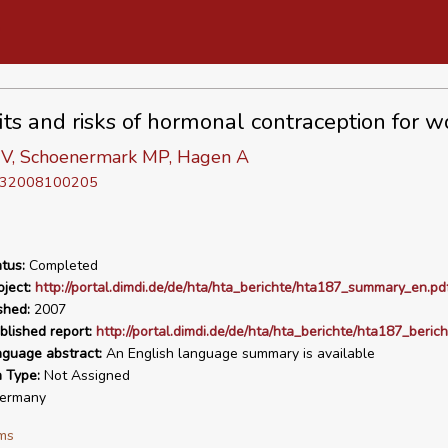
its and risks of hormonal contraception for 
 V, Schoenermark MP, Hagen A
D 32008100205
tus:
Completed
ject:
http://portal.dimdi.de/de/hta/hta_berichte/hta187_summary_en.pd
shed:
2007
blished report:
http://portal.dimdi.de/de/hta/hta_berichte/hta187_beric
nguage abstract:
An English language summary is available
n Type:
Not Assigned
ermany
ms