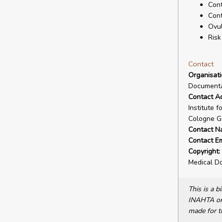
Cont
Cont
Ovul
Risk
Contact
Organisat
Documenta
Contact A
Institute 
Cologne G
Contact N
Contact Em
Copyright:
Medical D
This is a 
INAHTA or 
made for t