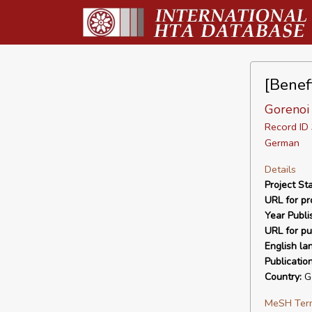
[Benef
Gorenoi
Record I
German
Details
Project Sta
URL for pro
Year Publi
URL for pu
English la
Publicatio
Country:
G
MeSH Ter