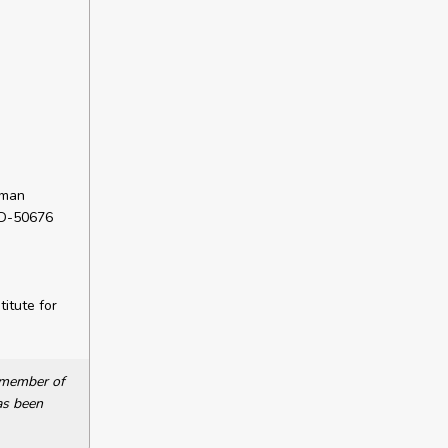
rman
 D-50676
itute for
a member of
as been