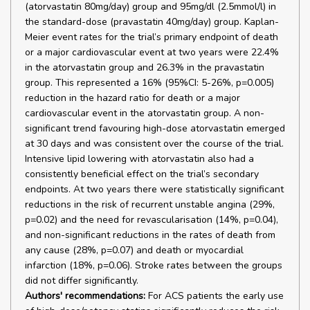
(atorvastatin 80mg/day) group and 95mg/dl (2.5mmol/l) in
the standard-dose (pravastatin 40mg/day) group. Kaplan-
Meier event rates for the trial’s primary endpoint of death
or a major cardiovascular event at two years were 22.4%
in the atorvastatin group and 26.3% in the pravastatin
group. This represented a 16% (95%CI: 5-26%, p=0.005)
reduction in the hazard ratio for death or a major
cardiovascular event in the atorvastatin group. A non-
significant trend favouring high-dose atorvastatin emerged
at 30 days and was consistent over the course of the trial.
Intensive lipid lowering with atorvastatin also had a
consistently beneficial effect on the trial’s secondary
endpoints. At two years there were statistically significant
reductions in the risk of recurrent unstable angina (29%,
p=0.02) and the need for revascularisation (14%, p=0.04),
and non-significant reductions in the rates of death from
any cause (28%, p=0.07) and death or myocardial
infarction (18%, p=0.06). Stroke rates between the groups
did not differ significantly.
Authors' recommendations:
For ACS patients the early use