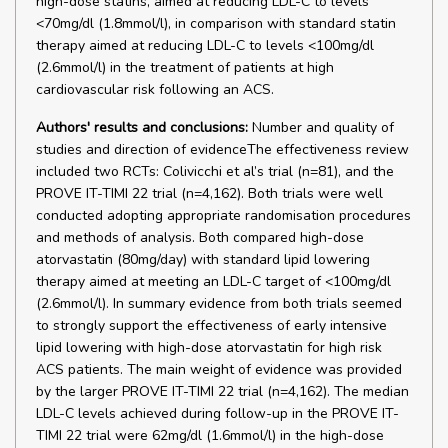
high-dose statins, aimed at reducing LDL-C to levels
<70mg/dl (1.8mmol/l), in comparison with standard statin
therapy aimed at reducing LDL-C to levels <100mg/dl
(2.6mmol/l) in the treatment of patients at high
cardiovascular risk following an ACS.
Authors' results and conclusions:
Number and quality of
studies and direction of evidenceThe effectiveness review
included two RCTs: Colivicchi et al’s trial (n=81), and the
PROVE IT-TIMI 22 trial (n=4,162). Both trials were well
conducted adopting appropriate randomisation procedures
and methods of analysis. Both compared high-dose
atorvastatin (80mg/day) with standard lipid lowering
therapy aimed at meeting an LDL-C target of <100mg/dl
(2.6mmol/l). In summary evidence from both trials seemed
to strongly support the effectiveness of early intensive
lipid lowering with high-dose atorvastatin for high risk
ACS patients. The main weight of evidence was provided
by the larger PROVE IT-TIMI 22 trial (n=4,162). The median
LDL-C levels achieved during follow-up in the PROVE IT-
TIMI 22 trial were 62mg/dl (1.6mmol/l) in the high-dose