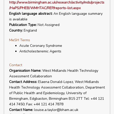
http://www.birmingham.ac.uk/research/activity/mds/projects
/HaPS/PHEB/WMHTAC/REP/reports-list.aspx
English language abstract:
An English language summary
is available
Publication Type:
Not Assigned
Country:
England
MeSH Terms
Acute Coronary Syndrome
Anticholesteremic Agents
Contact
Organisation Name:
West Midlands Health Technology
Assessment Collaboration
Contact Address:
Elaena Donald-Lopez, West Midlands
Health Technology Assessment Collaboration, Department
of Public Health and Epidemiology, University of
Birmingham, Edgbaston, Birmingham B15 2TT Tel: +44 121
414 7450; Fax: +44 121 414 7878
Contact Name:
louise.a.taylor@bham.ac.uk