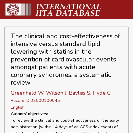
The clinical and cost-effectiveness of
intensive versus standard lipid
lowering with statins in the
prevention of cardiovascular events
amongst patients with acute
coronary syndromes: a systematic
review
Greenheld W, Wilson J, Bayliss S, Hyde C
Record ID 32008100045
English
Authors' objectives:
To review the clinical and cost-effectiveness of the early
administration (within 14 days of an ACS index event) of