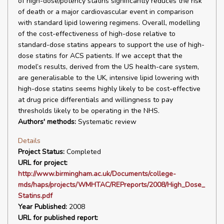
of high-dose/potency statins significantly reduces the risk
of death or a major cardiovascular event in comparison
with standard lipid lowering regimens. Overall, modelling
of the cost-effectiveness of high-dose relative to
standard-dose statins appears to support the use of high-
dose statins for ACS patients. If we accept that the
model’s results, derived from the US health-care system,
are generalisable to the UK, intensive lipid lowering with
high-dose statins seems highly likely to be cost-effective
at drug price differentials and willingness to pay
thresholds likely to be operating in the NHS.
Authors' methods:
Systematic review
Details
Project Status:
Completed
URL for project:
http://www.birmingham.ac.uk/Documents/college-
mds/haps/projects/WMHTAC/REPreports/2008/High_Dose_
Statins.pdf
Year Published:
2008
URL for published report: