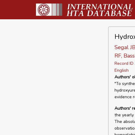
Hydrox
Segal JB
RF, Bass
Record I
English
Authors' o
"To synthes
hydroxyure
evidence re
Authors' r
the yearly
The absolu
observatio
hemoglobin