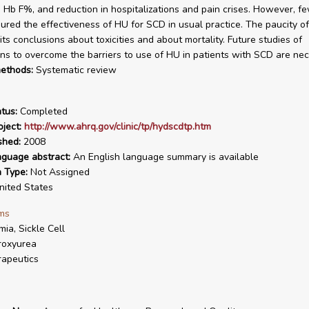
n Hb F%, and reduction in hospitalizations and pain crises. However, f
red the effectiveness of HU for SCD in usual practice. The paucity o
its conclusions about toxicities and about mortality. Future studies of
ons to overcome the barriers to use of HU in patients with SCD are nec
ethods:
Systematic review
tus:
Completed
ject:
http://www.ahrq.gov/clinic/tp/hydscdtp.htm
shed:
2008
nguage abstract:
An English language summary is available
n Type:
Not Assigned
ited States
ms
ia, Sickle Cell
roxyurea
apeutics