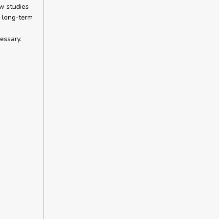
ew studies
f long-term
essary.