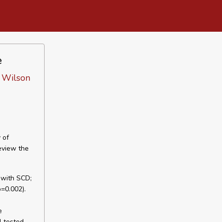
e
, Wilson
 of
eview the
n with SCD;
p=0.002).
e
l tested