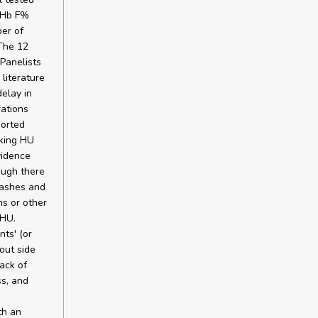
, Hb F%
er of
The 12
Panelists
literature
elay in
ations
ported
aking HU
vidence
ough there
rashes and
s or other
 HU.
ts' (or
out side
ack of
ss, and
th an