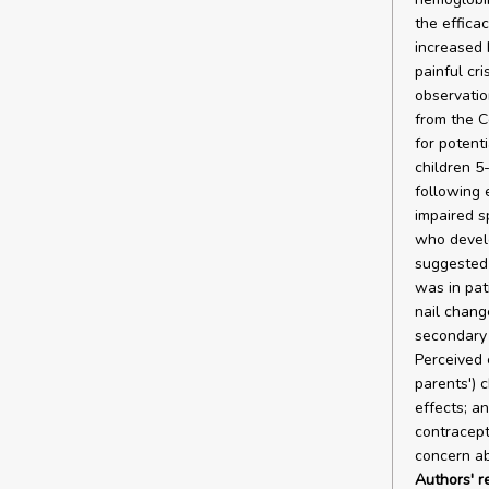
the effica
increased 
painful cr
observatio
from the C
for potent
children 5
following 
impaired s
who develo
suggested 
was in pat
nail chang
secondary 
Perceived 
parents') 
effects; a
contracept
concern ab
Authors' 