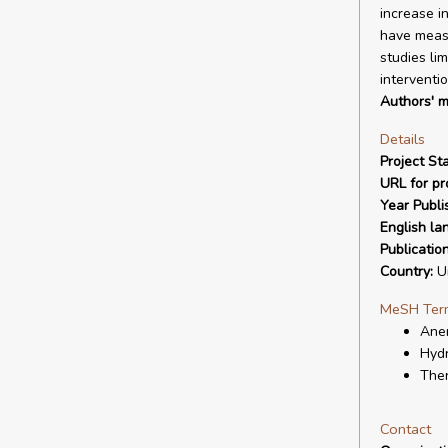
increase i
have measu
studies lim
interventi
Authors' m
Details
Project Sta
URL for pro
Year Publi
English la
Publicatio
Country:
Un
MeSH Ter
Anem
Hyd
Ther
Contact