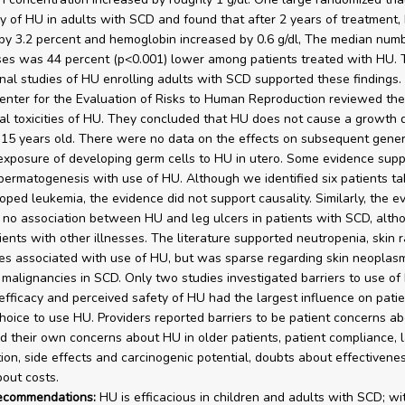
cy of HU in adults with SCD and found that after 2 years of treatment
by 3.2 percent and hemoglobin increased by 0.6 g/dl, The median numb
ises was 44 percent (p<0.001) lower among patients treated with HU. 
nal studies of HU enrolling adults with SCD supported these findings. 
enter for the Evaluation of Risks to Human Reproduction reviewed the 
ial toxicities of HU. They concluded that HU does not cause a growth d
-15 years old. There were no data on the effects on subsequent gener
exposure of developing germ cells to HU in utero. Some evidence sup
permatogenesis with use of HU. Although we identified six patients t
ped leukemia, the evidence did not support causality. Similarly, the e
no association between HU and leg ulcers in patients with SCD, alth
ients with other illnesses. The literature supported neutropenia, skin 
es associated with use of HU, but was sparse regarding skin neoplasm
malignancies in SCD. Only two studies investigated barriers to use of
efficacy and perceived safety of HU had the largest influence on patien
choice to use HU. Providers reported barriers to be patient concerns ab
nd their own concerns about HU in older patients, patient compliance, l
ion, side effects and carcinogenic potential, doubts about effectivene
out costs.
recommendations:
HU is efficacious in children and adults with SCD; wi