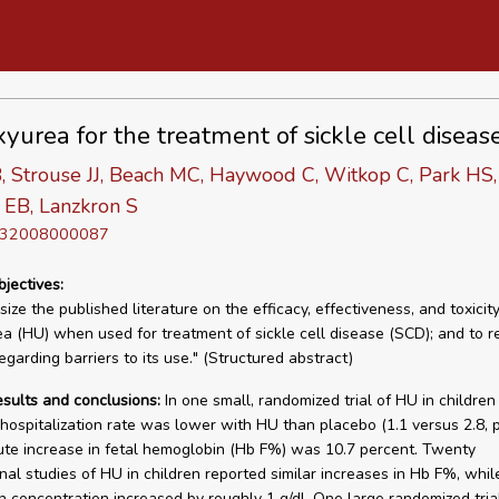
yurea for the treatment of sickle cell diseas
, Strouse JJ, Beach MC, Haywood C, Witkop C, Park HS
 EB, Lanzkron S
D 32008000087
bjectives:
ize the published literature on the efficacy, effectiveness, and toxicity
a (HU) when used for treatment of sickle cell disease (SCD); and to r
garding barriers to its use." (Structured abstract)
esults and conclusions:
In one small, randomized trial of HU in childre
 hospitalization rate was lower with HU than placebo (1.1 versus 2.8, 
te increase in fetal hemoglobin (Hb F%) was 10.7 percent. Twenty
nal studies of HU in children reported similar increases in Hb F%, whil
 concentration increased by roughly 1 g/dl. One large randomized tria