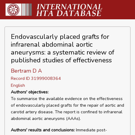
Endovascularly placed grafts for
infrarenal abdominal aortic
aneurysms: a systematic review of
published studies of effectiveness
Bertram D A
Record ID 31999008364
English
Authors' objectives:
To summarise the available evidence on the effectiveness
of endovascularly placed grafts for the repair of aortic and
carotid artery disease. The report is confined to infrarenal
abdominal aortic aneurysms (AAAs).
Authors' results and conclusions:
Immediate post-