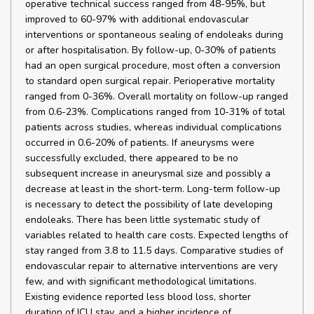
operative technical success ranged from 48-95%, but
improved to 60-97% with additional endovascular
interventions or spontaneous sealing of endoleaks during
or after hospitalisation. By follow-up, 0-30% of patients
had an open surgical procedure, most often a conversion
to standard open surgical repair. Perioperative mortality
ranged from 0-36%. Overall mortality on follow-up ranged
from 0.6-23%. Complications ranged from 10-31% of total
patients across studies, whereas individual complications
occurred in 0.6-20% of patients. If aneurysms were
successfully excluded, there appeared to be no
subsequent increase in aneurysmal size and possibly a
decrease at least in the short-term. Long-term follow-up
is necessary to detect the possibility of late developing
endoleaks. There has been little systematic study of
variables related to health care costs. Expected lengths of
stay ranged from 3.8 to 11.5 days. Comparative studies of
endovascular repair to alternative interventions are very
few, and with significant methodological limitations.
Existing evidence reported less blood loss, shorter
duration of ICU stay, and a higher incidence of