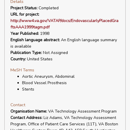
Details
Project Status:
Completed
URL for project:
http://www4.va.gov/VATAP/docs/EndovascularlyPlacedGra
ftsAAA1999tagm.pdf
Year Published:
1998
English language abstract:
An English language summary
is available
Publication Type:
Not Assigned
Country:
United States
MeSH Terms
Aortic Aneurysm, Abdominal
Blood Vessel Prosthesis
Stents
Contact
Organisation Name:
VA Technology Assessment Program
Contact Address:
Liz Adams, VA Technology Assessment
Program, Office of Patient Care Services (11T), VA Boston