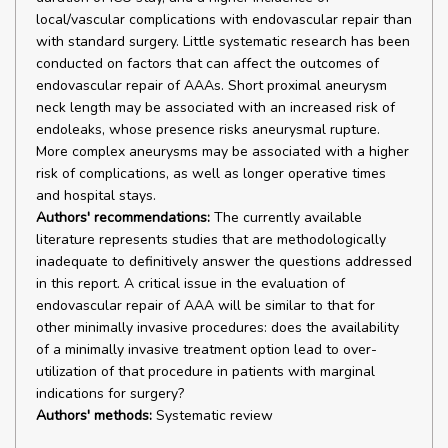
local/vascular complications with endovascular repair than
with standard surgery. Little systematic research has been
conducted on factors that can affect the outcomes of
endovascular repair of AAAs. Short proximal aneurysm
neck length may be associated with an increased risk of
endoleaks, whose presence risks aneurysmal rupture.
More complex aneurysms may be associated with a higher
risk of complications, as well as longer operative times
and hospital stays.
Authors' recommendations:
The currently available
literature represents studies that are methodologically
inadequate to definitively answer the questions addressed
in this report. A critical issue in the evaluation of
endovascular repair of AAA will be similar to that for
other minimally invasive procedures: does the availability
of a minimally invasive treatment option lead to over-
utilization of that procedure in patients with marginal
indications for surgery?
Authors' methods:
Systematic review