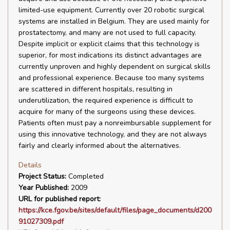
limited-use equipment. Currently over 20 robotic surgical
systems are installed in Belgium. They are used mainly for
prostatectomy, and many are not used to full capacity.
Despite implicit or explicit claims that this technology is
superior, for most indications its distinct advantages are
currently unproven and highly dependent on surgical skills
and professional experience. Because too many systems
are scattered in different hospitals, resulting in
underutilization, the required experience is difficult to
acquire for many of the surgeons using these devices.
Patients often must pay a nonreimbursable supplement for
using this innovative technology, and they are not always
fairly and clearly informed about the alternatives.
Details
Project Status:
Completed
Year Published:
2009
URL for published report:
https://kce.fgov.be/sites/default/files/page_documents/d200
91027309.pdf