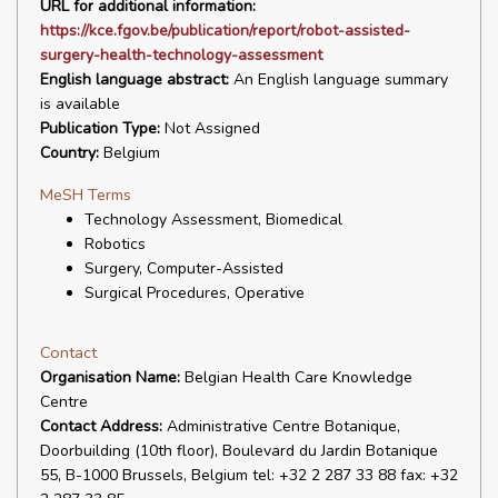
URL for additional information:
https://kce.fgov.be/publication/report/robot-assisted-
surgery-health-technology-assessment
English language abstract:
An English language summary
is available
Publication Type:
Not Assigned
Country:
Belgium
MeSH Terms
Technology Assessment, Biomedical
Robotics
Surgery, Computer-Assisted
Surgical Procedures, Operative
Contact
Organisation Name:
Belgian Health Care Knowledge
Centre
Contact Address:
Administrative Centre Botanique,
Doorbuilding (10th floor), Boulevard du Jardin Botanique
55, B-1000 Brussels, Belgium tel: +32 2 287 33 88 fax: +32