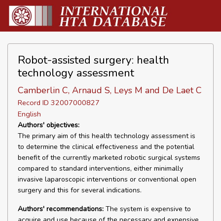
Robot-assisted surgery: health
technology assessment
Camberlin C, Arnaud S, Leys M and De Laet C
Record ID 32007000827
English
Authors' objectives:
The primary aim of this health technology assessment is
to determine the clinical effectiveness and the potential
benefit of the currently marketed robotic surgical systems
compared to standard interventions, either minimally
invasive laparoscopic interventions or conventional open
surgery and this for several indications.
Authors' recommendations:
The system is expensive to
acquire and use because of the necessary and expensive