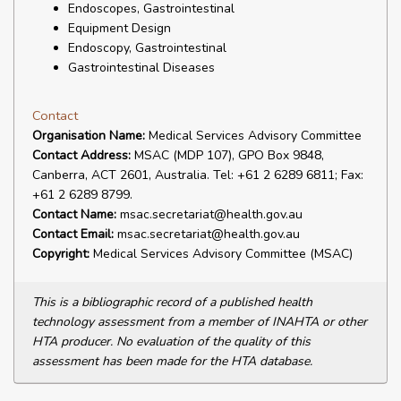
Endoscopes, Gastrointestinal
Equipment Design
Endoscopy, Gastrointestinal
Gastrointestinal Diseases
Contact
Organisation Name:
Medical Services Advisory Committee
Contact Address:
MSAC (MDP 107), GPO Box 9848,
Canberra, ACT 2601, Australia. Tel: +61 2 6289 6811; Fax:
+61 2 6289 8799.
Contact Name:
msac.secretariat@health.gov.au
Contact Email:
msac.secretariat@health.gov.au
Copyright:
Medical Services Advisory Committee (MSAC)
This is a bibliographic record of a published health
technology assessment from a member of INAHTA or other
HTA producer. No evaluation of the quality of this
assessment has been made for the HTA database.