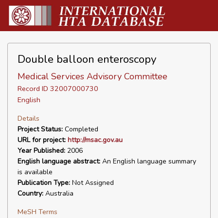
Double balloon enteroscopy
Medical Services Advisory Committee
Record ID 32007000730
English
Details
Project Status:
Completed
URL for project:
http://msac.gov.au
Year Published:
2006
English language abstract:
An English language summary
is available
Publication Type:
Not Assigned
Country:
Australia
MeSH Terms