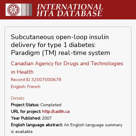
Subcutaneous open-loop insulin
delivery for type 1 diabetes:
Paradigm (TM) real-time system
Canadian Agency for Drugs and Technologies
in Health
Record ID 32007000678
English, French
Details
Project Status:
Completed
URL for project:
http://cadth.ca
Year Published:
2007
English language abstract:
An English language summary
is available