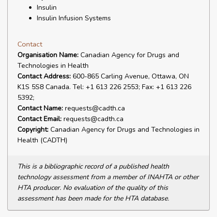
Insulin
Insulin Infusion Systems
Contact
Organisation Name:
Canadian Agency for Drugs and
Technologies in Health
Contact Address:
600-865 Carling Avenue, Ottawa, ON
K1S 5S8 Canada. Tel: +1 613 226 2553; Fax: +1 613 226
5392;
Contact Name:
requests@cadth.ca
Contact Email:
requests@cadth.ca
Copyright:
Canadian Agency for Drugs and Technologies in
Health (CADTH)
This is a bibliographic record of a published health
technology assessment from a member of INAHTA or other
HTA producer. No evaluation of the quality of this
assessment has been made for the HTA database.