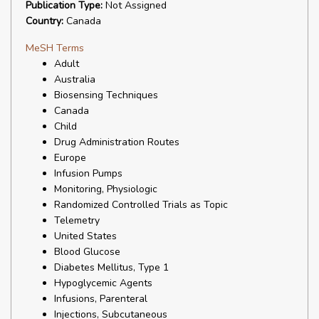
Publication Type:
Not Assigned
Country:
Canada
MeSH Terms
Adult
Australia
Biosensing Techniques
Canada
Child
Drug Administration Routes
Europe
Infusion Pumps
Monitoring, Physiologic
Randomized Controlled Trials as Topic
Telemetry
United States
Blood Glucose
Diabetes Mellitus, Type 1
Hypoglycemic Agents
Infusions, Parenteral
Injections, Subcutaneous