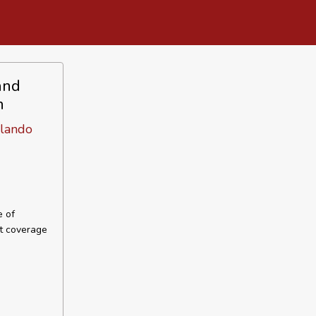
and
n
lando
e of
ut coverage