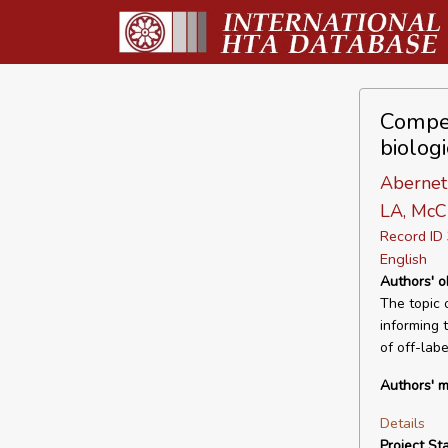
Compen
biolog
Abernet
LA, McCr
Record I
English
Authors' o
The topic 
informing 
of off-lab
Authors' m
Details
Project Sta