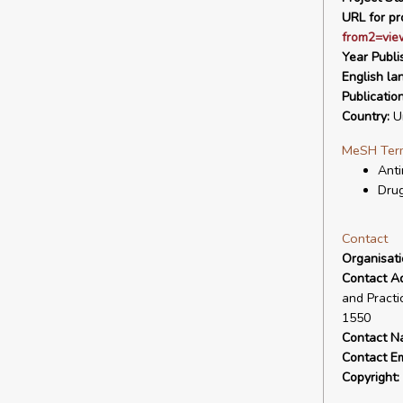
URL for pro
from2=vie
Year Publi
English la
Publicatio
Country:
Un
MeSH Ter
Anti
Drug
Contact
Organisat
Contact A
and Practi
1550
Contact N
Contact Em
Copyright: