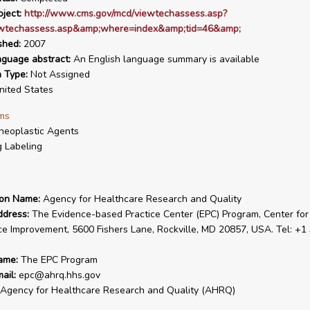
ject:
http://www.cms.gov/mcd/viewtechassess.asp?
wtechassess.asp&amp;where=index&amp;tid=46&amp;
shed:
2007
nguage abstract:
An English language summary is available
n Type:
Not Assigned
ited States
ms
neoplastic Agents
 Labeling
ion Name:
Agency for Healthcare Research and Quality
ddress:
The Evidence-based Practice Center (EPC) Program, Center for
ce Improvement, 5600 Fishers Lane, Rockville, MD 20857, USA. Tel: +1
ame:
The EPC Program
ail:
epc@ahrq.hhs.gov
Agency for Healthcare Research and Quality (AHRQ)