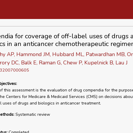
dia for coverage of off-label uses of drugs 
ics in an anticancer chemotherapeutic regime
hy AP, Hammond JM, Hubbard ML, Patwardhan MB, Or
ory DC, Balk E, Raman G, Chew P, Kupelnick B, Lau J
D 32007000605
bjectives:
of this assessment is the evaluation of drug compendia for the purpos
the Centers for Medicare & Medicaid Services (CMS) on decisions abo
el uses of drugs and biologics in anticancer treatment.
ethods:
Systematic review
tus:
Completed