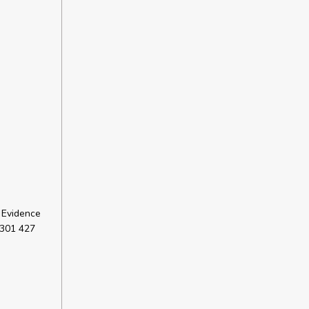
 Evidence
 301 427