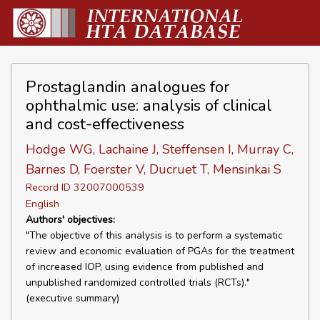
Prostaglandin analogues for
ophthalmic use: analysis of clinical
and cost-effectiveness
Hodge WG, Lachaine J, Steffensen I, Murray C,
Barnes D, Foerster V, Ducruet T, Mensinkai S
Record ID 32007000539
English
Authors' objectives:
"The objective of this analysis is to perform a systematic
review and economic evaluation of PGAs for the treatment
of increased IOP, using evidence from published and
unpublished randomized controlled trials (RCTs)."
(executive summary)