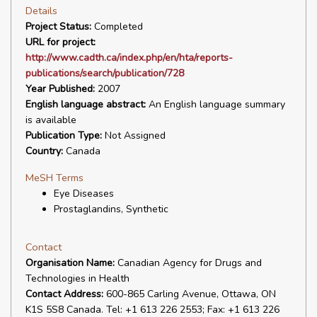
Details
Project Status:
Completed
URL for project:
http://www.cadth.ca/index.php/en/hta/reports-
publications/search/publication/728
Year Published:
2007
English language abstract:
An English language summary
is available
Publication Type:
Not Assigned
Country:
Canada
MeSH Terms
Eye Diseases
Prostaglandins, Synthetic
Contact
Organisation Name:
Canadian Agency for Drugs and
Technologies in Health
Contact Address:
600-865 Carling Avenue, Ottawa, ON
K1S 5S8 Canada. Tel: +1 613 226 2553; Fax: +1 613 226