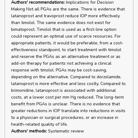
Authors' recommendations:
Implications for Decision
Making Not all PGAs are the same. There is evidence that
latanoprost and travoprost reduce IOP more effectively
than timolol. The same evidence does not exist for
bimatoprost. Timolol that is used as a first-line option
could represent an optimal use of scarce resources. For
appropriate patients, it would be preferable, from a cost-
effectiveness standpoint, to start treatment with timolol
and reserve the PGAs as an alternative treatment or as
add-on therapy for patients not achieving a clinical
response with timolol. PGAs may be cost-saving,
depending on the alternative. Compared to dorzolamide,
latanoprost is more effective and less costly. Compared to
brimonidine, latanoprost is associated with additional
costs, at a lower cost per mm Hg reduced. The long-term
benefit from PGAs is unclear. There is no evidence that
greater reductions in IOP translate into reductions in visits
to a physician or surgical procedures, or an increase in
health-related quality of life.
Authors' methods:
Systematic review