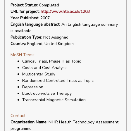
Project Status:
Completed
URL for project:
http://www.hta.ac.uk/1203
Year Published:
2007
English language abstract:
An English language summary
is available
Publication Type:
Not Assigned
Country:
England, United Kingdom
MeSH Terms
Clinical Trials, Phase III as Topic
Costs and Cost Analysis
Multicenter Study
Randomized Controlled Trials as Topic
Depression
Electroconvulsive Therapy
Transcranial Magnetic Stimulation
Contact
Organisation Name:
NIHR Health Technology Assessment
programme