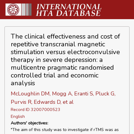
The clinical effectiveness and cost of
repetitive transcranial magnetic
stimulation versus electroconvulsive
therapy in severe depression: a
multicentre pragmatic randomised
controlled trial and economic
analysis
McLoughlin DM, Mogg A, Eranti S, Pluck G,
Purvis R, Edwards D, et al
Record ID 32007000523
English
Authors' objectives:
"The aim of this study was to investigate if rTMS was as