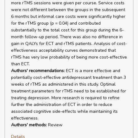
more rTMS sessions were given per course. Service costs
were not different between the groups in the subsequent
6 months but informal care costs were significantly higher
for the rTMS group (p = 0.04) and contributed
substantially to the total cost for this group during the 6-
month follow-up period. There was also no difference in
gain in QALYs for ECT and rTMS patients. Analysis of cost-
effectiveness acceptability curves demonstrated that
rTMS has very low probability of being more cost-effective
than ECT.
Authors' recommendations:
ECT is a more effective and
potentially cost-effective antidepressant treatment than 3
weeks of rTMS as administered in this study. Optimal
treatment parameters for rTMS need to be established for
treating depression. More research is required to refine
further the administration of ECT in order to reduce
associated cognitive side-effects while maintaining its
effectiveness.
Authors' methods:
Review
Details