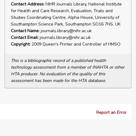
Contact Address:
NIHR Journals Library, National Institute
for Health and Care Research, Evaluation, Trials and
Studies Coordinating Centre, Alpha House, University of
Southampton Science Park, Southampton SO16 7NS, UK
Contact Name:
journals.library@nihr.ac.uk
Contact Email:
journals.library@nihr.ac.uk
Copyright:
2009 Queen's Printer and Controller of HMSO
This is a bibliographic record of a published health
technology assessment from a member of INAHTA or other
HTA producer. No evaluation of the quality of this
assessment has been made for the HTA database.
Report an Error