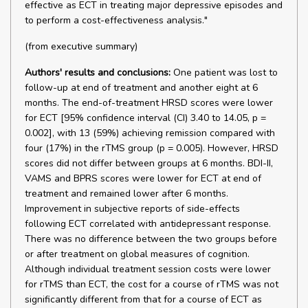
effective as ECT in treating major depressive episodes and
to perform a cost-effectiveness analysis."
(from executive summary)
Authors' results and conclusions:
One patient was lost to
follow-up at end of treatment and another eight at 6
months. The end-of-treatment HRSD scores were lower
for ECT [95% confidence interval (CI) 3.40 to 14.05, p =
0.002], with 13 (59%) achieving remission compared with
four (17%) in the rTMS group (p = 0.005). However, HRSD
scores did not differ between groups at 6 months. BDI-II,
VAMS and BPRS scores were lower for ECT at end of
treatment and remained lower after 6 months.
Improvement in subjective reports of side-effects
following ECT correlated with antidepressant response.
There was no difference between the two groups before
or after treatment on global measures of cognition.
Although individual treatment session costs were lower
for rTMS than ECT, the cost for a course of rTMS was not
significantly different from that for a course of ECT as