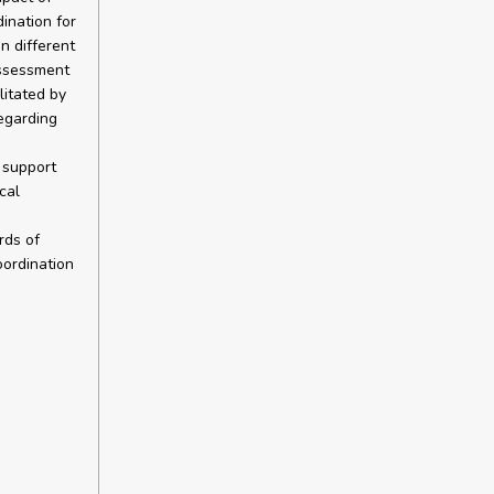
ination for
n different
assessment
itated by
egarding
 support
cal
rds of
oordination