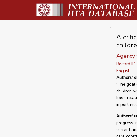
A criti
childr
Agency 
Record I
English
Authors' o
"The goal o
children w
base relat
importance
Authors' r
progress i
current an
care coord