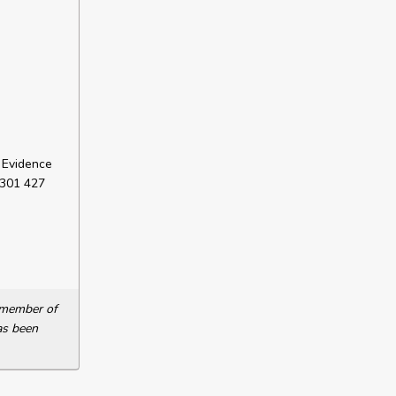
 Evidence
 301 427
a member of
as been