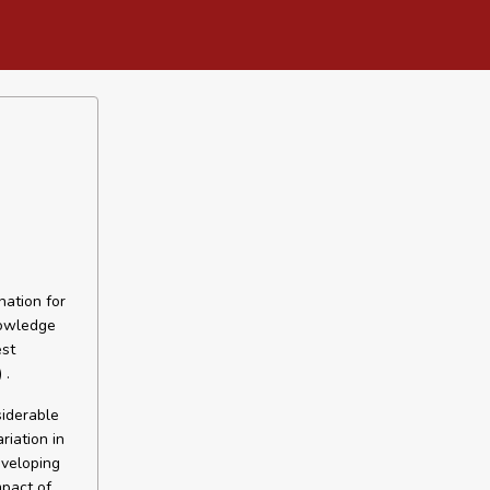
nation for
nowledge
est
 .
siderable
riation in
eveloping
mpact of