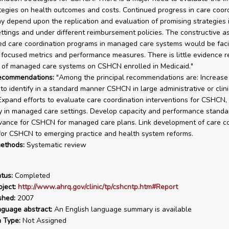
tegies on health outcomes and costs. Continued progress in care coord
depend upon the replication and evaluation of promising strategies i
ettings and under different reimbursement policies. The constructive 
d care coordination programs in managed care systems would be facil
focused metrics and performance measures. There is little evidence r
 of managed care systems on CSHCN enrolled in Medicaid."
recommendations:
"Among the principal recommendations are: Increase
 to identify in a standard manner CSHCN in large administrative or clini
Expand efforts to evaluate care coordination interventions for CSHCN,
ly in managed care settings. Develop capacity and performance standa
evance for CSHCN for managed care plans. Link development of care c
or CSHCN to emerging practice and health system reforms.
ethods:
Systematic review
tus:
Completed
ject:
http://www.ahrq.gov/clinic/tp/cshcntp.htm#Report
shed:
2007
nguage abstract:
An English language summary is available
n Type:
Not Assigned