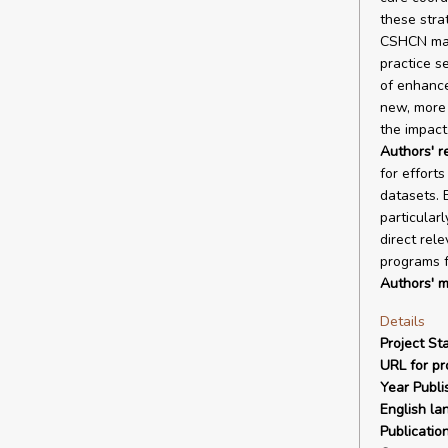
these stra
CSHCN may 
practice s
of enhance
new, more 
the impact
Authors' 
for efforts
datasets. 
particular
direct rel
programs f
Authors' m
Details
Project Sta
URL for pro
Year Publi
English la
Publicatio