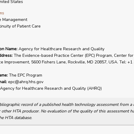
ited States
ms
e Management
inuity of Patient Care
ion Name:
Agency for Healthcare Research and Quality
ddress:
The Evidence-based Practice Center (EPC) Program, Center for
ce Improvement, 5600 Fishers Lane, Rockville, MD 20857, USA. Tel: +1
ame:
The EPC Program
ail:
epc@ahrq.hhs.gov
Agency for Healthcare Research and Quality (AHRQ)
bibliographic record of a published health technology assessment from 
other HTA producer. No evaluation of the quality of this assessment h
he HTA database.