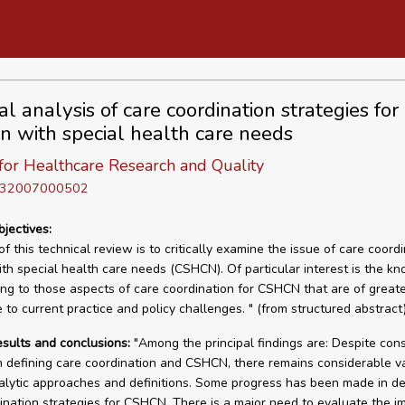
cal analysis of care coordination strategies for
en with special health care needs
for Healthcare Research and Quality
D 32007000502
bjectives:
f this technical review is to critically examine the issue of care coordi
ith special health care needs (CSHCN). Of particular interest is the k
ing to those aspects of care coordination for CSHCN that are of great
 to current practice and policy challenges. " (from structured abstract)
esults and conclusions:
"Among the principal findings are: Despite con
n defining care coordination and CSHCN, there remains considerable va
alytic approaches and definitions. Some progress has been made in d
ination strategies for CSHCN. There is a major need to evaluate the i