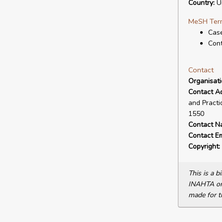
Country:
Un
MeSH Ter
Cas
Cont
Contact
Organisat
Contact A
and Practi
1550
Contact N
Contact Em
Copyright:
This is a 
INAHTA or 
made for t