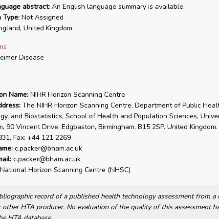
nguage abstract:
An English language summary is available
n Type:
Not Assigned
gland, United Kingdom
ms
eimer Disease
ion Name:
NIHR Horizon Scanning Centre
ddress:
The NIHR Horizon Scanning Centre, Department of Public Healt
gy, and Biostatistics, School of Health and Population Sciences, Univer
, 90 Vincent Drive, Edgbaston, Birmingham, B15 2SP. United Kingdom. 
831, Fax: +44 121 2269
ame:
c.packer@bham.ac.uk
ail:
c.packer@bham.ac.uk
National Horizon Scanning Centre (NHSC)
bibliographic record of a published health technology assessment from 
other HTA producer. No evaluation of the quality of this assessment h
he HTA database.