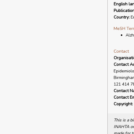
English la
Publicatio
Country:
En
MeSH Ter
Alzh
Contact
Organisat
Contact A
Epidemiolo
Birmingham
121 414 7
Contact N
Contact Em
Copyright:
This is a 
INAHTA or 
made for t