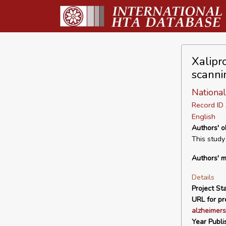
Xalipr
scanni
National
Record I
English
Authors' o
This study
Authors' m
Details
Project Sta
URL for pro
alzheimers
Year Publi