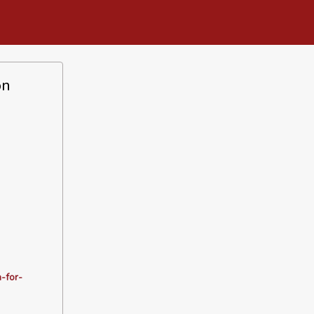
on
-for-