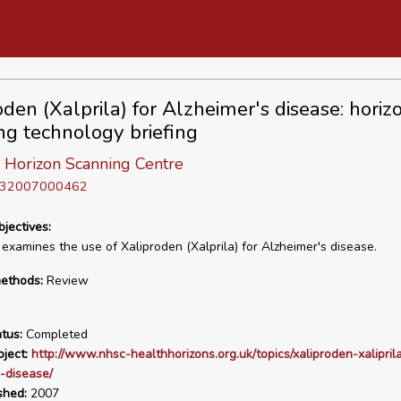
oden (Xalprila) for Alzheimer's disease: horiz
ng technology briefing
 Horizon Scanning Centre
D 32007000462
bjectives:
 examines the use of Xaliproden (Xalprila) for Alzheimer's disease.
ethods:
Review
tus:
Completed
ject:
http://www.nhsc-healthhorizons.org.uk/topics/xaliproden-xaliprila
-disease/
shed:
2007