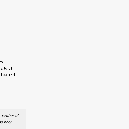
h,
sity of
Tel: +44
a member of
as been