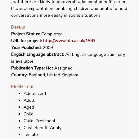
that there are likely to be overall additional benefits from
bilateral implantation, enabling children and adults to hold
conversations more easily in social situations
Details
Project Status:
Completed
URL for project:
http://www.hta.ac.uk/1593
Year Published:
2009
English language abstract:
An English language summary
is available
Publication Type:
Not Assigned
Country:
England, United Kingdom
MeSH Terms
Adolescent
Adult
Aged
Child
Child, Preschool
Cost-Benefit Analysis
Female