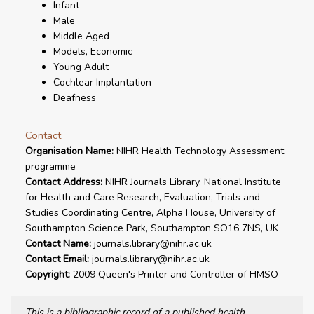
Infant
Male
Middle Aged
Models, Economic
Young Adult
Cochlear Implantation
Deafness
Contact
Organisation Name:
NIHR Health Technology Assessment
programme
Contact Address:
NIHR Journals Library, National Institute
for Health and Care Research, Evaluation, Trials and
Studies Coordinating Centre, Alpha House, University of
Southampton Science Park, Southampton SO16 7NS, UK
Contact Name:
journals.library@nihr.ac.uk
Contact Email:
journals.library@nihr.ac.uk
Copyright:
2009 Queen's Printer and Controller of HMSO
This is a bibliographic record of a published health