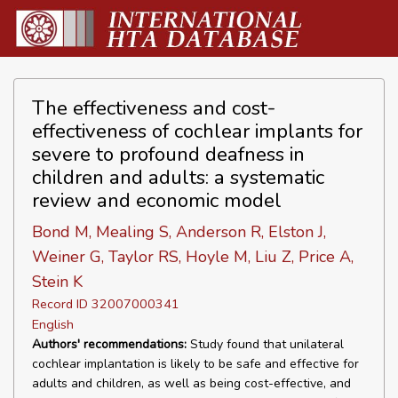
The effectiveness and cost-
effectiveness of cochlear implants for
severe to profound deafness in
children and adults: a systematic
review and economic model
Bond M, Mealing S, Anderson R, Elston J,
Weiner G, Taylor RS, Hoyle M, Liu Z, Price A,
Stein K
Record ID 32007000341
English
Authors' recommendations:
Study found that unilateral
cochlear implantation is likely to be safe and effective for
adults and children, as well as being cost-effective, and