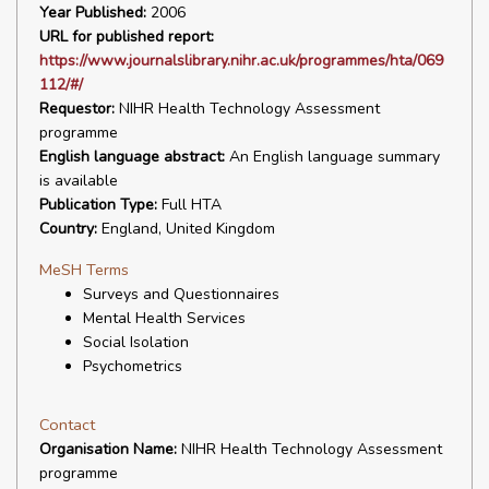
Year Published:
2006
URL for published report:
https://www.journalslibrary.nihr.ac.uk/programmes/hta/069
112/#/
Requestor:
NIHR Health Technology Assessment
programme
English language abstract:
An English language summary
is available
Publication Type:
Full HTA
Country:
England, United Kingdom
MeSH Terms
Surveys and Questionnaires
Mental Health Services
Social Isolation
Psychometrics
Contact
Organisation Name:
NIHR Health Technology Assessment
programme