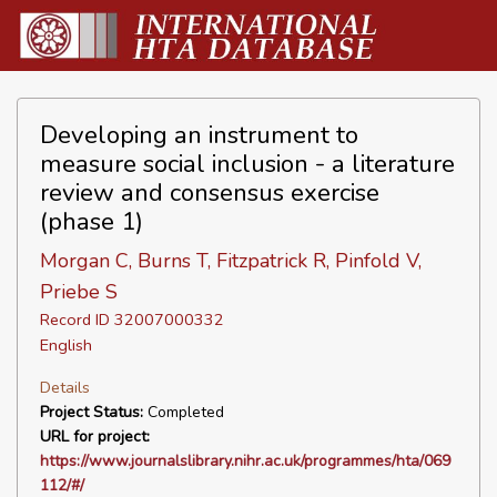
Developing an instrument to
measure social inclusion - a literature
review and consensus exercise
(phase 1)
Morgan C, Burns T, Fitzpatrick R, Pinfold V,
Priebe S
Record ID 32007000332
English
Details
Project Status:
Completed
URL for project:
https://www.journalslibrary.nihr.ac.uk/programmes/hta/069
112/#/