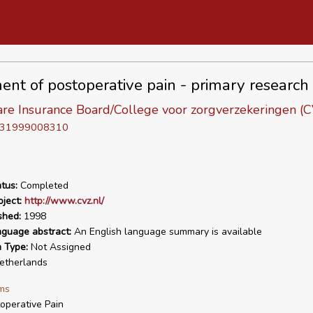
ent of postoperative pain - primary research
are Insurance Board/College voor zorgverzekeringen (
D 31999008310
tus:
Completed
ject:
http://www.cvz.nl/
shed:
1998
nguage abstract:
An English language summary is available
n Type:
Not Assigned
therlands
ms
operative Pain