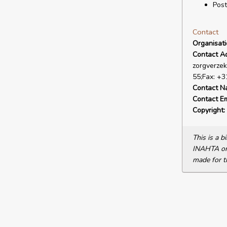
Post
Contact
Organisat
Contact A
zorgverzek
55;Fax: +3
Contact N
Contact Em
Copyright:
This is a 
INAHTA or 
made for t