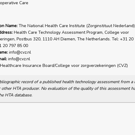
operative Care
ion Name:
The National Health Care Institute (Zorginstituut Nederland)
ddress:
Health Care Technology Assessment Program, College voor
eringen, Postbus 320, 1110 AH Diemen, The Netherlands. Tel: +31 20
1 20 797 85 00
ame:
info@cvz.nl
ail:
info@cvz.nl
Healthcare Insurance Board/College voor zorgverzekeringen (CVZ)
bibliographic record of a published health technology assessment from 
other HTA producer. No evaluation of the quality of this assessment h
he HTA database.