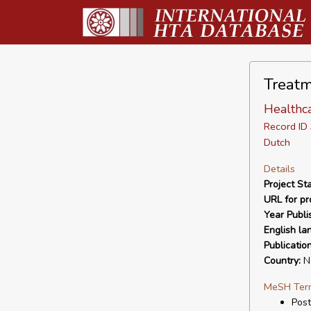
Treatm
Healthc
Record I
Dutch
Details
Project Sta
URL for pro
Year Publi
English la
Publicatio
Country:
Ne
MeSH Ter
Post