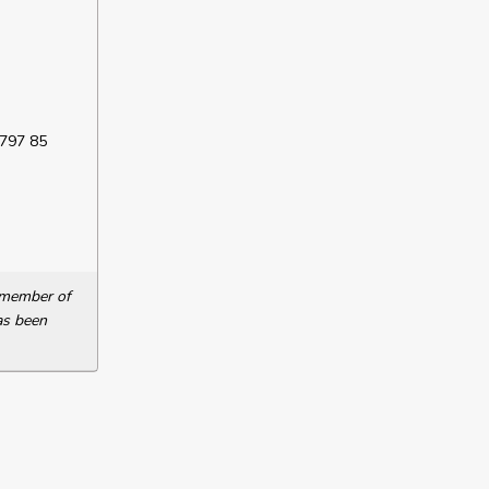
 797 85
a member of
as been