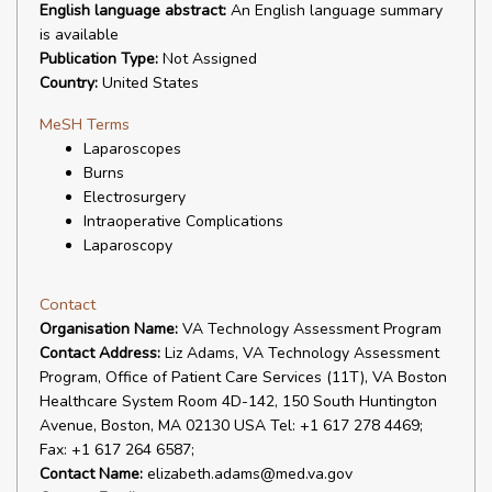
English language abstract:
An English language summary
is available
Publication Type:
Not Assigned
Country:
United States
MeSH Terms
Laparoscopes
Burns
Electrosurgery
Intraoperative Complications
Laparoscopy
Contact
Organisation Name:
VA Technology Assessment Program
Contact Address:
Liz Adams, VA Technology Assessment
Program, Office of Patient Care Services (11T), VA Boston
Healthcare System Room 4D-142, 150 South Huntington
Avenue, Boston, MA 02130 USA Tel: +1 617 278 4469;
Fax: +1 617 264 6587;
Contact Name:
elizabeth.adams@med.va.gov