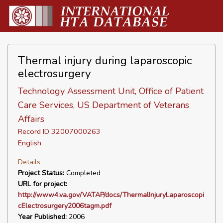
Thermal injury during laparoscopic
electrosurgery
Technology Assessment Unit, Office of Patient
Care Services, US Department of Veterans
Affairs
Record ID 32007000263
English
Details
Project Status:
Completed
URL for project:
http://www4.va.gov/VATAP/docs/ThermalInjuryLaparoscopi
cElectrosurgery2006tagm.pdf
Year Published:
2006