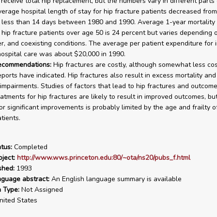
 receive total hip replacement, but the numbers vary in different parts 
verage hospital length of stay for hip fracture patients decreased fro
 less than 14 days between 1980 and 1990. Average 1-year mortality 
 hip fracture patients over age 50 is 24 percent but varies depending 
r, and coexisting conditions. The average per patient expenditure for i
ospital care was about $20,000 in 1990.
recommendations:
Hip fractures are costly, although somewhat less cos
eports have indicated. Hip fractures also result in excess mortality an
 impairments. Studies of factors that lead to hip fractures and outcome
eatments for hip fractures are likely to result in improved outcomes, bu
for significant improvements is probably limited by the age and frailty 
tients.
tus:
Completed
ject:
http://www.wws.princeton.edu:80/~ota/ns20/pubs_f.html
shed:
1993
nguage abstract:
An English language summary is available
n Type:
Not Assigned
ited States