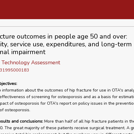
acture outcomes in people age 50 and over:
ity, service use, expenditures, and long-term
onal impairment
of Technology Assessment
D 31995000183
bjectives:
 information about the outcomes of hip fracture for use in OTA's analy
effectiveness of screening for osteoporosis and as a basis for estimat
mpact of osteoporosis for OTA's report on policy issues in the preventi
of osteoporosis.
esults and conclusions:
More than half of all hip fracture patients in th
0. The great majority of these patients receive surgical treatment. A 