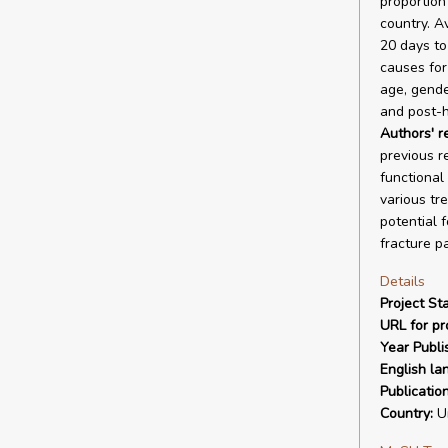
proportion
country. A
20 days to
causes for
age, gende
and post-h
Authors' 
previous r
functional
various tr
potential 
fracture pa
Details
Project Sta
URL for pro
Year Publi
English la
Publicatio
Country:
Un