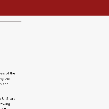
sis of the
ing the
on and
e U. S. are
growing