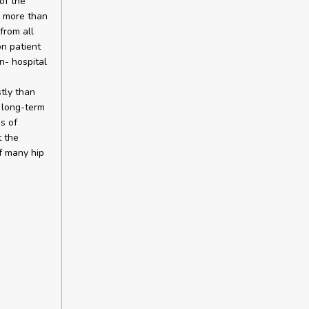
of the
m more than
from all
on patient
n- hospital
tly than
d long-term
s of
t the
of many hip