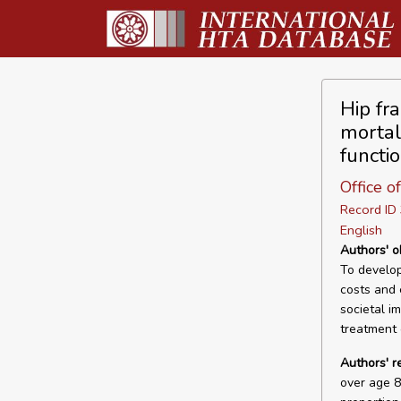
Hip fr
mortal
functi
Office 
Record I
English
Authors' o
To develop
costs and 
societal i
treatment 
Authors' r
over age 8