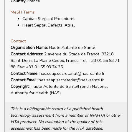
Country:
France
MeSH Terms
Cardiac Surgical Procedures
Heart Septal Defects, Atrial
Contact
Organisation Name:
Haute Autorité de Santé
Contact Address:
2 avenue du Stade de France, 93218
Saint-Denis La Plaine Cedex, France. Tel: +33 01 55 93 71
88; Fax: +33 01 55 93 74 35;
Contact Name:
has.seap.secretariat@has-sante.fr
Contact Email:
has.seap.secretariat@has-sante.fr
Copyright:
Haute Autorite de Sante/French National
Authority for Health (HAS)
This is a bibliographic record of a published health
technology assessment from a member of INAHTA or other
HTA producer. No evaluation of the quality of this
assessment has been made for the HTA database.