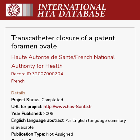
Transcatheter closure of a patent
foramen ovale
Haute Autorite de Sante/French National
Authority for Health
Record ID 32007000204
French
Details
Project Status:
Completed
URL for project:
http://www.has-Sante.fr
Year Published:
2006
English language abstract:
An English language summary
is available
Publication Type:
Not Assigned