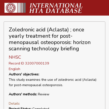
Zoledronic acid (Aclasta) ; once
yearly treatment for post-
menopausal osteoporosis: horizon
scanning technology briefing
NHSC
Record ID 32007000139
English
Authors' objectives:
This study examines the use of zoledronic acid (Aclasta)
for post-menopausal osteoporosis.
Authors' methods:
Review
Details
Project Status:
Completed