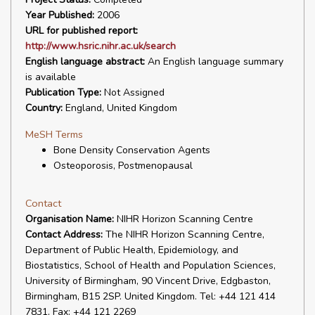
Year Published:
2006
URL for published report:
http://www.hsric.nihr.ac.uk/search
English language abstract:
An English language summary
is available
Publication Type:
Not Assigned
Country:
England, United Kingdom
MeSH Terms
Bone Density Conservation Agents
Osteoporosis, Postmenopausal
Contact
Organisation Name:
NIHR Horizon Scanning Centre
Contact Address:
The NIHR Horizon Scanning Centre,
Department of Public Health, Epidemiology, and
Biostatistics, School of Health and Population Sciences,
University of Birmingham, 90 Vincent Drive, Edgbaston,
Birmingham, B15 2SP. United Kingdom. Tel: +44 121 414
7831, Fax: +44 121 2269