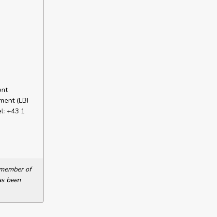
ent
ment (LBI-
l: +43 1
a member of
as been