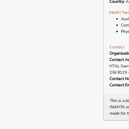
Country:
Au
MeSH Ter
Aust
Com
Phys
Contact
Organisat
Contact A
HTA), Garn
236 8119 -
Contact N
Contact Em
This is a 
INAHTA or 
made for t