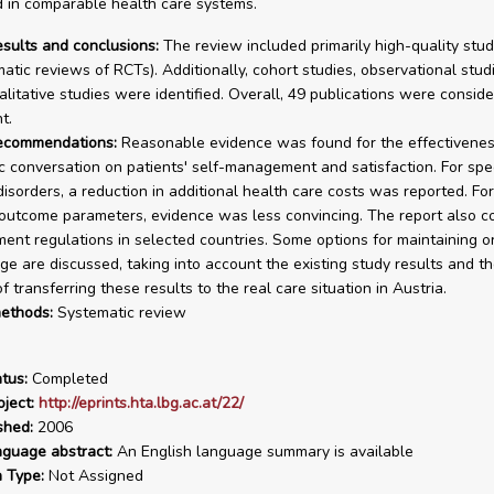
 in comparable health care systems.
esults and conclusions:
The review included primarily high-quality stu
atic reviews of RCTs). Additionally, cohort studies, observational stud
alitative studies were identified. Overall, 49 publications were conside
t.
recommendations:
Reasonable evidence was found for the effectivenes
c conversation on patients' self-management and satisfaction. For spec
disorders, a reduction in additional health care costs was reported. For
outcome parameters, evidence was less convincing. The report also c
ent regulations in selected countries. Some options for maintaining o
ge are discussed, taking into account the existing study results and t
 transferring these results to the real care situation in Austria.
ethods:
Systematic review
tus:
Completed
ject:
http://eprints.hta.lbg.ac.at/22/
shed:
2006
nguage abstract:
An English language summary is available
n Type:
Not Assigned