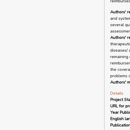
reimbursed
Authors' r
and system
several qu
assessmen
Authors' 
therapeuti
diseases/ 
remaining 
reimbursem
the covera
problems of
Authors' m
Details
Project Sta
URL for pro
Year Publi
English la
Publicatio