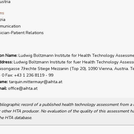
stria
ms
ria
munication
ician-Patient Relations
ion Name:
Ludwig Boltzmann Institute for Health Technology Assessm
ddress:
Ludwig Boltzmann Institute for fuer Health Technology Assess
isongasse 7/rechte Stiege Mezzanin (Top 20), 1090 Vienna, Austria. Te
 0 Fax: +43 1 236 8119 - 99
ame:
tarquin.mittermayr@aihta.at
ail:
office@aihta.at
bibliographic record of a published health technology assessment from 
other HTA producer. No evaluation of the quality of this assessment h
he HTA database.