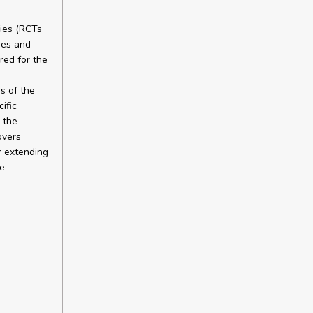
dies (RCTs
ies and
red for the
s of the
ific
 the
overs
r extending
he