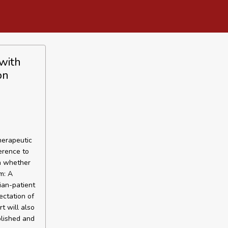
with
on
herapeutic
erence to
on whether
m: A
ian-patient
ectation of
t will also
blished and