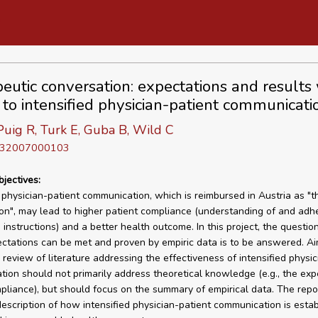
eutic conversation: expectations and results 
 to intensified physician-patient communicati
uig R, Turk E, Guba B, Wild C
D 32007000103
bjectives:
d physician-patient communication, which is reimbursed in Austria as "t
on", may lead to higher patient compliance (understanding of and adh
s instructions) and a better health outcome. In this project, the questi
ctations can be met and proven by empiric data is to be answered. Ai
 review of literature addressing the effectiveness of intensified physic
ion should not primarily address theoretical knowledge (e.g., the exp
pliance), but should focus on the summary of empirical data. The repor
description of how intensified physician-patient communication is esta