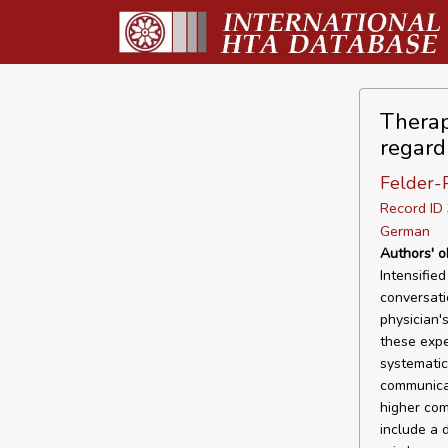
Therap
regard
Felder-P
Record I
German
Authors' o
Intensifie
conversati
physician'
these expe
systematic
communicat
higher com
include a 