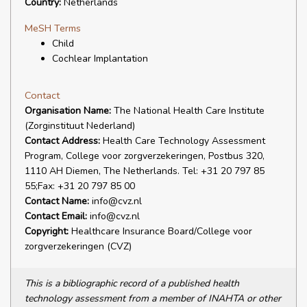
Country:
Netherlands
MeSH Terms
Child
Cochlear Implantation
Contact
Organisation Name:
The National Health Care Institute
(Zorginstituut Nederland)
Contact Address:
Health Care Technology Assessment
Program, College voor zorgverzekeringen, Postbus 320,
1110 AH Diemen, The Netherlands. Tel: +31 20 797 85
55;Fax: +31 20 797 85 00
Contact Name:
info@cvz.nl
Contact Email:
info@cvz.nl
Copyright:
Healthcare Insurance Board/College voor
zorgverzekeringen (CVZ)
This is a bibliographic record of a published health
technology assessment from a member of INAHTA or other