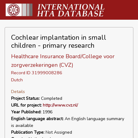
Cochlear implantation in small
children - primary research
Healthcare Insurance Board/College voor
zorgverzekeringen (CVZ)
Record ID 31999008286
Dutch
Details
Project Status:
Completed
URL for project:
http://www.cvz.nl/
Year Published:
1996
English language abstract:
An English language summary
is available
Publication Type:
Not Assigned