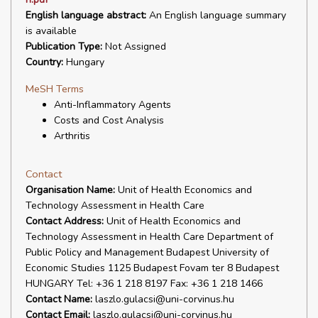
English language abstract:
An English language summary
is available
Publication Type:
Not Assigned
Country:
Hungary
MeSH Terms
Anti-Inflammatory Agents
Costs and Cost Analysis
Arthritis
Contact
Organisation Name:
Unit of Health Economics and
Technology Assessment in Health Care
Contact Address:
Unit of Health Economics and
Technology Assessment in Health Care Department of
Public Policy and Management Budapest University of
Economic Studies 1125 Budapest Fovam ter 8 Budapest
HUNGARY Tel: +36 1 218 8197 Fax: +36 1 218 1466
Contact Name:
laszlo.gulacsi@uni-corvinus.hu
Contact Email:
laszlo.gulacsi@uni-corvinus.hu