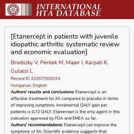
[Etanercept in patients with juvenile
idiopathic arthritis: systematic review
and economic evaluation]
Brodszky V, Pentek M, Majer I, Karpati K,
Gulacsi L
Record ID 32007000034
Hungarian, English
Authors' results and conclusions:
Etanercept is an
effective treatment for JIA compared to placebo in terms
of improving symptoms. Incremental QALY gain per
patients is 0,72 QALY. Etanercept is the only agent in this
indication approved by FDA and EMEA so far.
Authors' recommendations:
Etanercept can improve the
symptoms of JIA: Scientific evidence suggests that