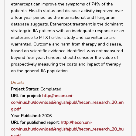
etanercept can improve the symptoms of 74% of the
patients. Health status and disease activity improved over
a four year period, as the international and Hungarian
database suggests. Etanercept treatment is the dominant
strategy in JIA patients with an inadequate response or an
intolerance to MTX Further study and surveillance are
warranted. Outcome and harm from therapy and disease,
based on scientific evidence identified, was not measured
beyond four year. Funders should consider the value of
prospectively measuring the costs and impact of therapy
on the general JIA population.
Details
Project Status:
Completed
URL for project:
http://hecon.uni-
corvinus.hu/download/english/publ/hecon_research_20_en
g.pdf
Year Published:
2006
URL for published report:
http://hecon.uni-
corvinus.hu/download/english/publ/hecon_research_20_hu
n.pdf