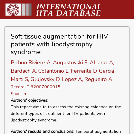
Soft tissue augmentation for HIV
patients with lipodystrophy
syndrome
Pichon Riviere A, Augustovski F, Alcaraz A,
Bardach A, Colantonio L, Ferrante D, Garcia
Marti S, Glujovsky D, Lopez A, Regueiro A
Record ID 32007000015
Spanish
Authors' objectives:
This report aims to to assess the existing evidence on the
different types of treatment for HIV patients with
lipodystrophy syndrome.
Authors' results and conclusions:
Temporal augmentation