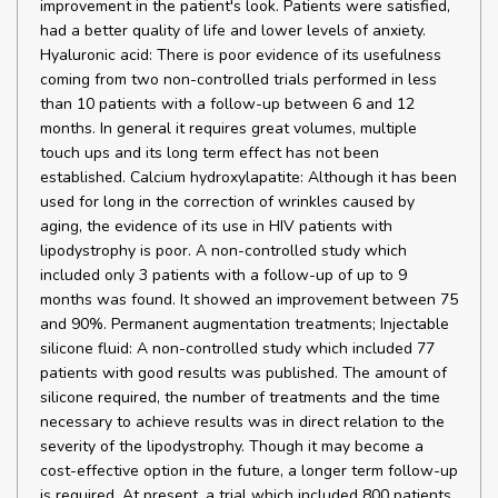
improvement in the patient's look. Patients were satisfied,
had a better quality of life and lower levels of anxiety.
Hyaluronic acid: There is poor evidence of its usefulness
coming from two non-controlled trials performed in less
than 10 patients with a follow-up between 6 and 12
months. In general it requires great volumes, multiple
touch ups and its long term effect has not been
established. Calcium hydroxylapatite: Although it has been
used for long in the correction of wrinkles caused by
aging, the evidence of its use in HIV patients with
lipodystrophy is poor. A non-controlled study which
included only 3 patients with a follow-up of up to 9
months was found. It showed an improvement between 75
and 90%. Permanent augmentation treatments; Injectable
silicone fluid: A non-controlled study which included 77
patients with good results was published. The amount of
silicone required, the number of treatments and the time
necessary to achieve results was in direct relation to the
severity of the lipodystrophy. Though it may become a
cost-effective option in the future, a longer term follow-up
is required. At present, a trial which included 800 patients