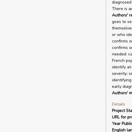
diagnosed 
There is a
Authors' 
goes to se
themselves 
or who iden
confirms o
confirms o
needed: ca
French pop
identify a
severity; 
identifyin
early diag
Authors' m
Details
Project Sta
URL for pro
Year Publi
English la