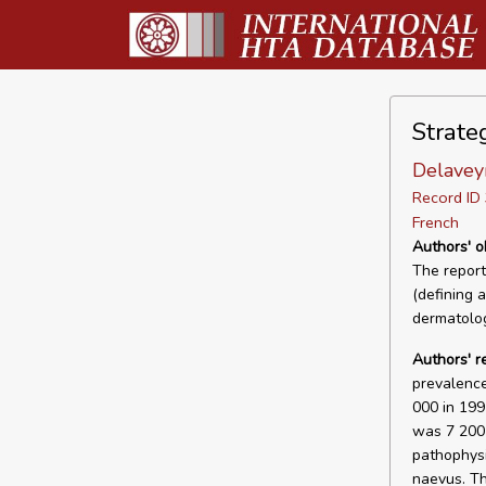
Strate
Delavey
Record I
French
Authors' o
The report
(defining a
dermatolog
Authors' r
prevalence
000 in 199
was 7 200 
pathophysi
naevus. Th