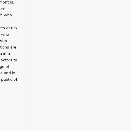
 months.
ent.
nt, who
r
ts at risk
, who
 who
tions are
a in a
doctors to
age of
ma and in
 public of