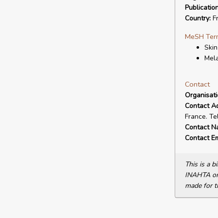
Publicatio
Country:
F
MeSH Ter
Ski
Mel
Contact
Organisat
Contact A
France. Te
Contact N
Contact Em
This is a 
INAHTA or 
made for t