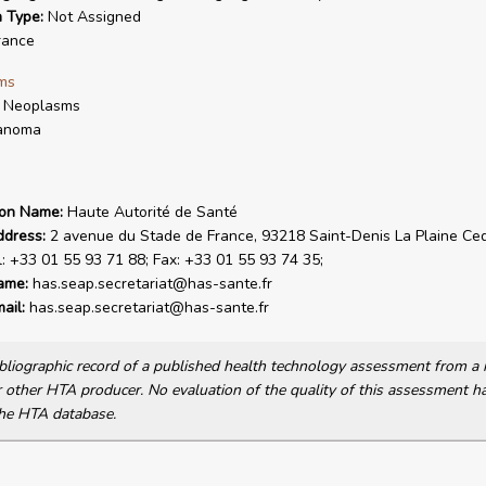
n Type:
Not Assigned
rance
ms
n Neoplasms
anoma
ion Name:
Haute Autorité de Santé
ddress:
2 avenue du Stade de France, 93218 Saint-Denis La Plaine Ce
l: +33 01 55 93 71 88; Fax: +33 01 55 93 74 35;
ame:
has.seap.secretariat@has-sante.fr
ail:
has.seap.secretariat@has-sante.fr
bibliographic record of a published health technology assessment from 
other HTA producer. No evaluation of the quality of this assessment h
he HTA database.