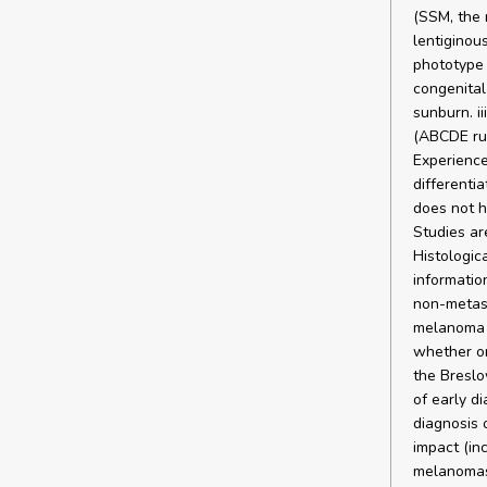
(SSM, the
lentiginous
phototype I
congenital
sunburn. i
(ABCDE rul
Experience
differenti
does not h
Studies ar
Histologic
information
non-metast
melanoma f
whether or
the Breslo
of early d
diagnosis 
impact (in
melanomas 