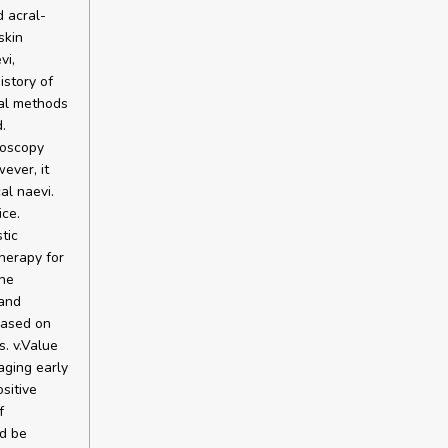
 acral-
skin
vi,
istory of
ual methods
.
moscopy
ever, it
al naevi.
ce.
tic
therapy for
the
 and
based on
. v.Value
aging early
sitive
f
d be