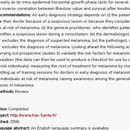
early as its intra-epidermal horizontal growth phase lasts for several
n inverse correlation between Breslow value and survival after treatm
recommendations:
An early diagnosis strategy depends on (i) the patie
e their doctor because of a suspicious lesion or because they conside
at risk of melanoma; (ii) the general practitioner, who identifies patien
tifies a suspicious lesion during a consultation; (iii) the dermatologist
r excludes the diagnosis of suspected melanoma; (iv) the pathologist,
r excludes the diagnosis of melanoma. Looking ahead the following ac
rrying out prospective studies to validate the risk factors for melanom
ulation (the data can then be used to produce a checklist for use by 
t-risk individuals); measuring the cost of treatment for melanoma by st
setting up of training sessions for doctors in early diagnosis of melano
g individuals at risk of melanoma; raising awareness among the general
nosis of melanoma.
ethods:
Review
tus:
Completed
ject:
http://www.has-Sante.fr/
shed:
2006
nguage abstract:
An English language summary is available