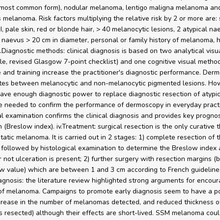
 most common form), nodular melanoma, lentigo maligna melanoma and
 melanoma. Risk factors multiplying the relative risk by 2 or more are: 
, pale skin, red or blonde hair, > 40 melanocytic lesions, 2 atypical nae
 naevus > 20 cm in diameter, personal or family history of melanoma, h
ii.Diagnostic methods: clinical diagnosis is based on two analytical vis
e, revised Glasgow 7-point checklist) and one cognitive visual method
 and training increase the practitioner's diagnostic performance. Der
ates between melanocytic and non-melanocytic pigmented lesions. How
ave enough diagnostic power to replace diagnostic resection of atypic
e needed to confirm the performance of dermoscopy in everyday practi
al examination confirms the clinical diagnosis and provides key prognos
 (Breslow index). iv.Treatment: surgical resection is the only curative 
atic melanoma. It is carried out in 2 stages: 1) complete resection of 
ollowed by histological examination to determine the Breslow index
 not ulceration is present; 2) further surgery with resection margins (
w value) which are between 1 and 3 cm according to French guidelines
iagnosis: the literature review highlighted strong arguments for encour
of melanoma. Campaigns to promote early diagnosis seem to have a po
crease in the number of melanomas detected, and reduced thickness o
resected) although their effects are short-lived. SSM melanoma coul