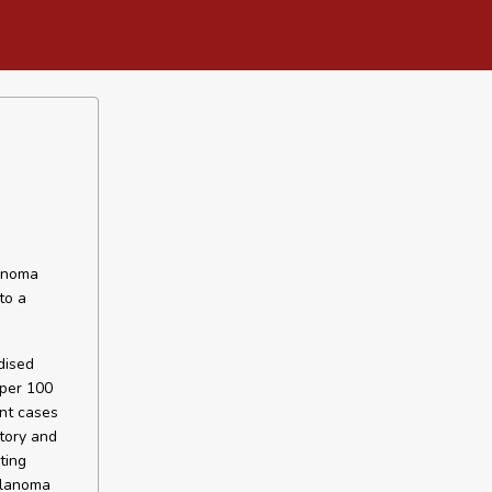
lanoma
to a
dised
 per 100
ent cases
tory and
ting
elanoma