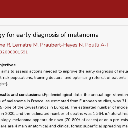
gy for early diagnosis of melanoma
ne R, Lematre M, Praubert-Hayes N, Poulli A-I
D 32006001591
bjectives:
 aims to assess actions needed to improve the early diagnosis of me
t-risk populations, training doctors, and optimising referral of patients 
ist).
esults and conclusions:
i.Epidemiological data: the annual age-standar
 of melanoma in France, as estimated from European studies, was 31
5 (one of the lowest ratios in Europe). The estimated number of incid
in 2000, and the estimated number of deaths was 1 364. ii.Natural his
ology: melanoma appears de novo (70-80% of cases) or on a pre-exis
ere are 4 main anatomical and clinical forms: superficial spreading m