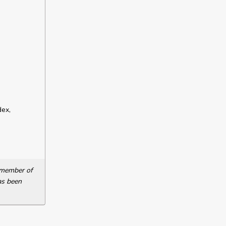
dex,
a member of
as been