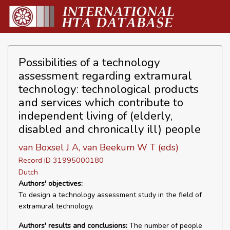
Possibilities of a technology
assessment regarding extramural
technology: technological products
and services which contribute to
independent living of (elderly,
disabled and chronically ill) people
van Boxsel J A, van Beekum W T (eds)
Record ID 31995000180
Dutch
Authors' objectives:
To design a technology assessment study in the field of
extramural technology.
Authors' results and conclusions:
The number of people