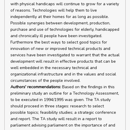
with physical handicaps will continue to grow for a variety
of reasons. Technologies will help them to live
independently at their homes for as long as possible.
Possible synergies between development, production,
purchase and use of technologies for elderly, handicapped
and chronically ill people have been investigated.
Furthermore the best ways to select good topics for
innovation of new or improved technical products and
services have been investigated to warrant that the actual
development will result in effective products that can be
well embedded in the necessary technical and
organizational infrastructure and in the values and social
circumstances of the people involved.
Authors' recommendations:
Based on the findings in this
preliminary study an outline for a Technology Assessment,
to be executed in 1994/1995 was given. The TA study
should proceed in three stages: research to select
possible topics; feasibility studies; a strategic conference
and report. The TA study will result in a report to
parliament advising parliament on the importance of and