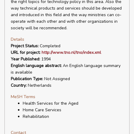
the right topics for technology policy in this area. Also the
way technical products and services should be developed
and introduced in this field and the way ministries can co-
operate with each other and with other organizations in
society will be recommended.
Details
Project Status:
Completed
URL for project:
http://www.tno.nl/tno/index.xml
Year Published:
1994
English language abstract:
An English language summary
is available
Publication Type:
Not Assigned
Country:
Netherlands
MeSH Terms
Health Services for the Aged
Home Care Services
Rehabilitation
Contact