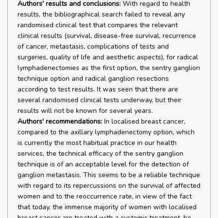
Authors' results and conclusions:
With regard to health
results, the bibliographical search failed to reveal any
randomised clinical test that compares the relevant
clinical results (survival, disease-free survival, recurrence
of cancer, metastasis, complications of tests and
surgeries, quality of life and aesthetic aspects), for radical
lymphadenectomies as the first option, the sentry ganglion
technique option and radical ganglion resections
according to test results. It was seen that there are
several randomised clinical tests underway, but their
results will not be known for several years.
Authors' recommendations:
In localised breast cancer,
compared to the axillary lymphadenectomy option, which
is currently the most habitual practice in our health
services, the technical efficacy of the sentry ganglion
technique is of an acceptable level for the detection of
ganglion metastasis. This seems to be a reliable technique
with regard to its repercussions on the survival of affected
women and to the reoccurrence rate, in view of the fact
that today, the immense majority of women with localised
breast cancer are treated with a systemic treatment, be