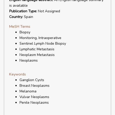
is available
Publication Type:
Not Assigned
Country:
Spain
MeSH Terms
Biopsy
Monitoring, Intraoperative
Sentinel Lymph Node Biopsy
Lymphatic Metastasis
Neoplasm Metastasis
Neoplasms
Keywords
Ganglion Cysts
Breast Neoplasms
Melanoma
Vulvar Neoplasms
Penile Neoplasms