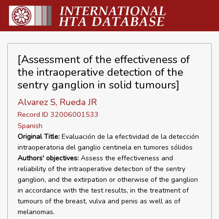
[Assessment of the effectiveness of
the intraoperative detection of the
sentry ganglion in solid tumours]
Alvarez S, Rueda JR
Record ID 32006001533
Spanish
Original Title:
Evaluación de la efectividad de la detección
intraoperatoria del ganglio centinela en tumores sólidos
Authors' objectives:
Assess the effectiveness and
reliability of the intraoperative detection of the sentry
ganglion, and the extirpation or otherwise of the ganglion
in accordance with the test results, in the treatment of
tumours of the breast, vulva and penis as well as of
melanomas.