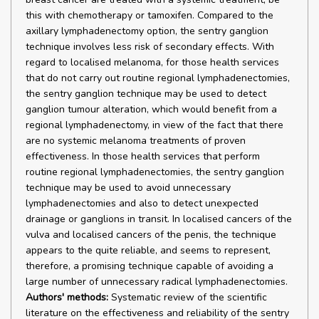
this with chemotherapy or tamoxifen. Compared to the
axillary lymphadenectomy option, the sentry ganglion
technique involves less risk of secondary effects. With
regard to localised melanoma, for those health services
that do not carry out routine regional lymphadenectomies,
the sentry ganglion technique may be used to detect
ganglion tumour alteration, which would benefit from a
regional lymphadenectomy, in view of the fact that there
are no systemic melanoma treatments of proven
effectiveness. In those health services that perform
routine regional lymphadenectomies, the sentry ganglion
technique may be used to avoid unnecessary
lymphadenectomies and also to detect unexpected
drainage or ganglions in transit. In localised cancers of the
vulva and localised cancers of the penis, the technique
appears to the quite reliable, and seems to represent,
therefore, a promising technique capable of avoiding a
large number of unnecessary radical lymphadenectomies.
Authors' methods:
Systematic review of the scientific
literature on the effectiveness and reliability of the sentry