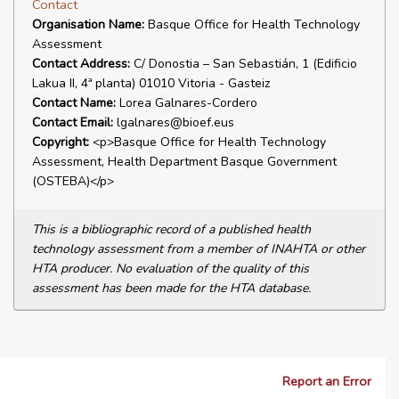
Contact
Organisation Name:
Basque Office for Health Technology
Assessment
Contact Address:
C/ Donostia – San Sebastián, 1 (Edificio
Lakua II, 4ª planta) 01010 Vitoria - Gasteiz
Contact Name:
Lorea Galnares-Cordero
Contact Email:
lgalnares@bioef.eus
Copyright:
<p>Basque Office for Health Technology
Assessment, Health Department Basque Government
(OSTEBA)</p>
This is a bibliographic record of a published health
technology assessment from a member of INAHTA or other
HTA producer. No evaluation of the quality of this
assessment has been made for the HTA database.
Report an Error