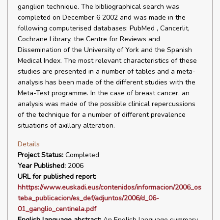
ganglion technique. The bibliographical search was
completed on December 6 2002 and was made in the
following computerised databases: PubMed , Cancerlit,
Cochrane Library, the Centre for Reviews and
Dissemination of the University of York and the Spanish
Medical Index. The most relevant characteristics of these
studies are presented in a number of tables and a meta-
analysis has been made of the different studies with the
Meta-Test programme. In the case of breast cancer, an
analysis was made of the possible clinical repercussions
of the technique for a number of different prevalence
situations of axillary alteration.
Details
Project Status:
Completed
Year Published:
2006
URL for published report:
hhttps://www.euskadi.eus/contenidos/informacion/2006_os
teba_publicacion/es_def/adjuntos/2006/d_06-
01_ganglio_centinela.pdf
English language abstract:
An English language summary