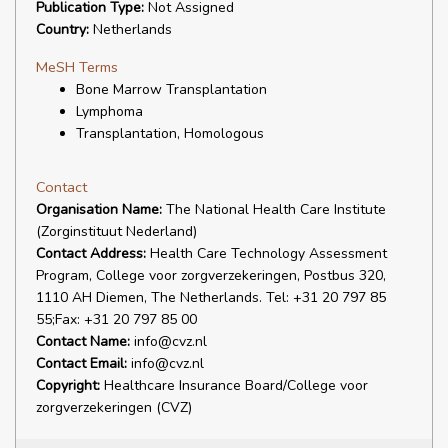
Publication Type:
Not Assigned
Country:
Netherlands
MeSH Terms
Bone Marrow Transplantation
Lymphoma
Transplantation, Homologous
Contact
Organisation Name:
The National Health Care Institute
(Zorginstituut Nederland)
Contact Address:
Health Care Technology Assessment
Program, College voor zorgverzekeringen, Postbus 320,
1110 AH Diemen, The Netherlands. Tel: +31 20 797 85
55;Fax: +31 20 797 85 00
Contact Name:
info@cvz.nl
Contact Email:
info@cvz.nl
Copyright:
Healthcare Insurance Board/College voor
zorgverzekeringen (CVZ)