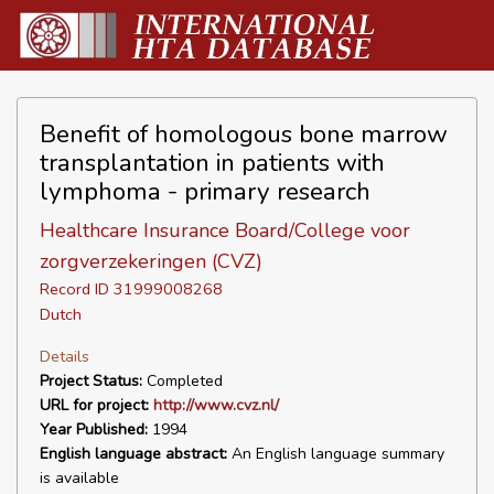
Benefit of homologous bone marrow
transplantation in patients with
lymphoma - primary research
Healthcare Insurance Board/College voor
zorgverzekeringen (CVZ)
Record ID 31999008268
Dutch
Details
Project Status:
Completed
URL for project:
http://www.cvz.nl/
Year Published:
1994
English language abstract:
An English language summary
is available