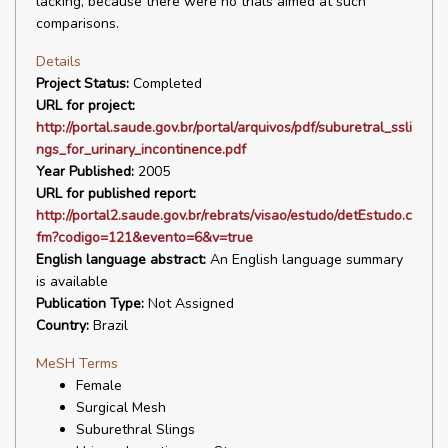
lacking, because there were no trials aimed at such
comparisons.
Details
Project Status:
Completed
URL for project:
http://portal.saude.gov.br/portal/arquivos/pdf/suburetral_ssli
ngs_for_urinary_incontinence.pdf
Year Published:
2005
URL for published report:
http://portal2.saude.gov.br/rebrats/visao/estudo/detEstudo.c
fm?codigo=121&evento=6&v=true
English language abstract:
An English language summary
is available
Publication Type:
Not Assigned
Country:
Brazil
MeSH Terms
Female
Surgical Mesh
Suburethral Slings