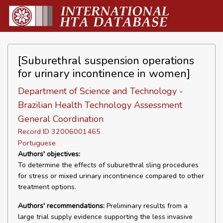
[Suburethral suspension operations
for urinary incontinence in women]
Department of Science and Technology -
Brazilian Health Technology Assessment
General Coordination
Record ID 32006001465
Portuguese
Authors' objectives:
To determine the effects of suburethral sling procedures
for stress or mixed urinary incontinence compared to other
treatment options.
Authors' recommendations:
Preliminary results from a
large trial supply evidence supporting the less invasive