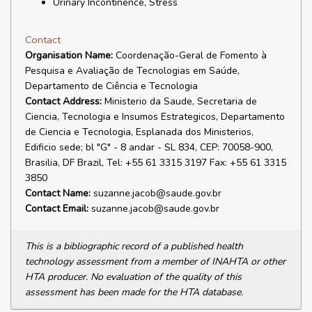
Urinary Incontinence, Stress
Contact
Organisation Name:
Coordenação-Geral de Fomento à
Pesquisa e Avaliação de Tecnologias em Saúde,
Departamento de Ciência e Tecnologia
Contact Address:
Ministerio da Saude, Secretaria de
Ciencia, Tecnologia e Insumos Estrategicos, Departamento
de Ciencia e Tecnologia, Esplanada dos Ministerios,
Edificio sede; bl "G" - 8 andar - SL 834, CEP: 70058-900,
Brasilia, DF Brazil, Tel: +55 61 3315 3197 Fax: +55 61 3315
3850
Contact Name:
suzanne.jacob@saude.gov.br
Contact Email:
suzanne.jacob@saude.gov.br
This is a bibliographic record of a published health
technology assessment from a member of INAHTA or other
HTA producer. No evaluation of the quality of this
assessment has been made for the HTA database.