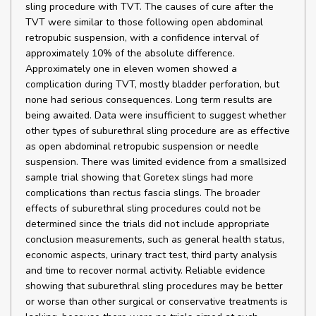
sling procedure with TVT. The causes of cure after the
TVT were similar to those following open abdominal
retropubic suspension, with a confidence interval of
approximately 10% of the absolute difference.
Approximately one in eleven women showed a
complication during TVT, mostly bladder perforation, but
none had serious consequences. Long term results are
being awaited. Data were insufficient to suggest whether
other types of suburethral sling procedure are as effective
as open abdominal retropubic suspension or needle
suspension. There was limited evidence from a smallsized
sample trial showing that Goretex slings had more
complications than rectus fascia slings. The broader
effects of suburethral sling procedures could not be
determined since the trials did not include appropriate
conclusion measurements, such as general health status,
economic aspects, urinary tract test, third party analysis
and time to recover normal activity. Reliable evidence
showing that suburethral sling procedures may be better
or worse than other surgical or conservative treatments is