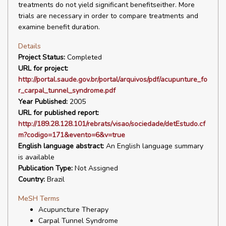
treatments do not yield significant benefitseither. More
trials are necessary in order to compare treatments and
examine benefit duration.
Details
Project Status:
Completed
URL for project:
http://portal.saude.gov.br/portal/arquivos/pdf/acupunture_fo
r_carpal_tunnel_syndrome.pdf
Year Published:
2005
URL for published report:
http://189.28.128.101/rebrats/visao/sociedade/detEstudo.cf
m?codigo=171&evento=6&v=true
English language abstract:
An English language summary
is available
Publication Type:
Not Assigned
Country:
Brazil
MeSH Terms
Acupuncture Therapy
Carpal Tunnel Syndrome