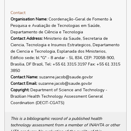
Contact
Organisation Name:
Coordenação-Geral de Fomento à
Pesquisa e Avaliação de Tecnologias em Saúde,
Departamento de Ciência e Tecnologia
Contact Address:
Ministerio da Saude, Secretaria de
Ciencia, Tecnologia e Insumos Estrategicos, Departamento
de Ciencia e Tecnologia, Esplanada dos Ministerios,
Edificio sede; bl "G" - 8 andar - SL 834, CEP: 70058-900,
Brasilia, DF Brazil, Tel: +55 61 3315 3197 Fax: +55 61 3315
3850
Contact Name:
suzanne.jacob@saude.gov.br
Contact Email:
suzanne.jacob@saude.gov.br
Copyright:
Department of Science and Technology -
Brazilian Health Technology Assessment General
Coordination (DECIT-CGATS)
This is a bibliographic record of a published health
technology assessment from a member of INAHTA or other