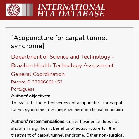
[Acupuncture for carpal tunnel
syndrome]
Department of Science and Technology -
Brazilian Health Technology Assessment
General Coordination
Record ID 32006001452
Portuguese
Authors' objectives:
To evaluate the effectiveness of acupuncture for carpal
tunnel syndrome in the improvement of clinical condition.
Authors' recommendations:
Current evidence does not
show any significant benefits of acupuncture for the
treatment of carpal tunnel syndrome. Other non-surgical