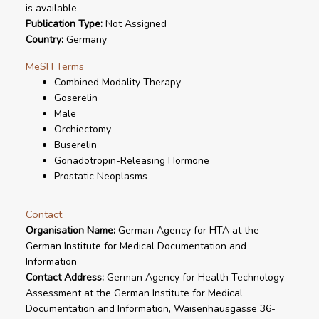
is available
Publication Type:
Not Assigned
Country:
Germany
MeSH Terms
Combined Modality Therapy
Goserelin
Male
Orchiectomy
Buserelin
Gonadotropin-Releasing Hormone
Prostatic Neoplasms
Contact
Organisation Name:
German Agency for HTA at the
German Institute for Medical Documentation and
Information
Contact Address:
German Agency for Health Technology
Assessment at the German Institute for Medical
Documentation and Information, Waisenhausgasse 36-