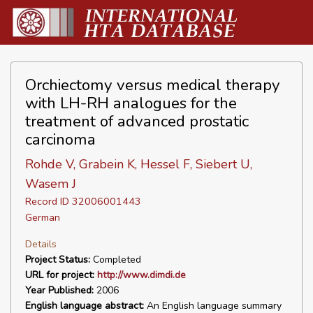
Orchiectomy versus medical therapy
with LH-RH analogues for the
treatment of advanced prostatic
carcinoma
Rohde V, Grabein K, Hessel F, Siebert U,
Wasem J
Record ID 32006001443
German
Details
Project Status:
Completed
URL for project:
http://www.dimdi.de
Year Published:
2006
English language abstract:
An English language summary