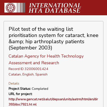
Pilot test of the waiting list
prioritisation system for cataract, knee
&amp; hip arthroplasty patients
(September 2003)
Catalan Agency for Health Technology
Assessment and Research
Record ID 32006001424
Catalan, English, Spanish
Details
Project Status:
Completed
URL for project:
http://www.gencat.net/salut/depsan/units/aatrm/html/en/dir
393/doc7921.ht ml