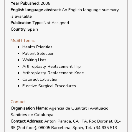
Year Published:
2005
English language abstract:
An English language summary
is available
Publication Type:
Not Assigned
Country:
Spain
MeSH Terms
Health Priorities
Patient Selection
Waiting Lists
Arthroplasty, Replacement, Hip
Arthroplasty, Replacement, Knee
Cataract Extraction
Elective Surgical Procedures
Contact
Organisation Name:
Agencia de Qualitat i Avaluacio
Sanitries de Catalunya
Contact Address:
Antoni Parada, CAHTA, Roc Boronat, 81-
95 (2nd floor), 08005 Barcelona, Spain, Tel. +34 935 513