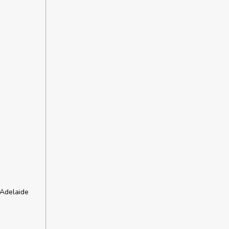
 Adelaide