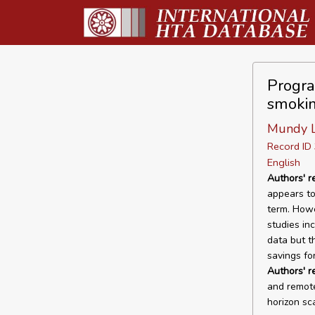
Program
smokin
Mundy L,
Record I
English
Authors' r
appears to
term. Howev
studies in
data but t
savings fo
Authors' 
and remote
horizon sc