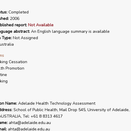
tus:
Completed
shed:
2006
blished report:
Not Available
nguage abstract:
An English language summary is available
n Type:
Not Assigned
stralia
ms
ing Cessation
th Promotion
tine
king
ion Name:
Adelaide Health Technology Assessment
ddress:
School of Public Health, Mail Drop 545, University of Adelaide,
AUSTRALIA, Tel: +61 8 8313 4617
ame:
ahta@adelaide.edu.au
ail:
ahta@adelaide.edu.au