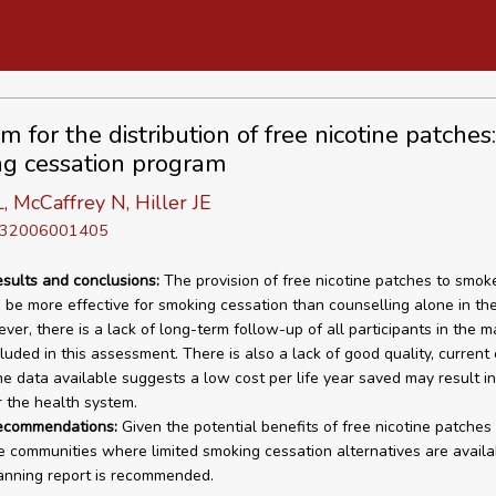
 for the distribution of free nicotine patches:
g cessation program
 McCaffrey N, Hiller JE
D 32006001405
esults and conclusions:
The provision of free nicotine patches to smok
 be more effective for smoking cessation than counselling alone in the
er, there is a lack of long-term follow-up of all participants in the ma
cluded in this assessment. There is also a lack of good quality, curren
he data available suggests a low cost per life year saved may result i
r the health system.
recommendations:
Given the potential benefits of free nicotine patches 
 communities where limited smoking cessation alternatives are availa
anning report is recommended.