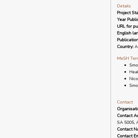
Details
Project Sta
Year Publi
URL for pu
English la
Publicatio
Country:
Au
MeSH Ter
Smok
Heal
Nico
Smo
Contact
Organisat
Contact A
SA 5005, 
Contact N
Contact Em