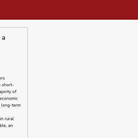
 a
ers
 short-
jority of
t economic
n long-term
in rural
ble, an