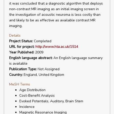
it was concluded that a diagnostic algorithm that deploys
non-contrast MR imaging as an initial imaging screen in
the investigation of acoustic neuroma is less costly than
and likely to be as effective as available contrast MR
imaging.
Details
Project Status:
Completed
URL for project:
http://www.hta.ac.uk/1514
Year Published:
2009
English language abstract:
An English language summary
is available
Publication Type:
Not Assigned
Country:
England, United Kingdom
MeSH Terms
Age Distribution
Cost-Benefit Analysis
Evoked Potentials, Auditory, Brain Stem
Incidence
Magnetic Resonance Imaging