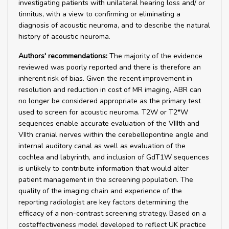
investigating patients with unilateral hearing loss and/ or
tinnitus, with a view to confirming or eliminating a
diagnosis of acoustic neuroma, and to describe the natural
history of acoustic neuroma.
Authors' recommendations:
The majority of the evidence
reviewed was poorly reported and there is therefore an
inherent risk of bias. Given the recent improvement in
resolution and reduction in cost of MR imaging, ABR can
no longer be considered appropriate as the primary test
used to screen for acoustic neuroma. T2W or T2*W
sequences enable accurate evaluation of the VIIIth and
VIIth cranial nerves within the cerebellopontine angle and
internal auditory canal as well as evaluation of the
cochlea and labyrinth, and inclusion of GdT1W sequences
is unlikely to contribute information that would alter
patient management in the screening population. The
quality of the imaging chain and experience of the
reporting radiologist are key factors determining the
efficacy of a non-contrast screening strategy. Based on a
costeffectiveness model developed to reflect UK practice