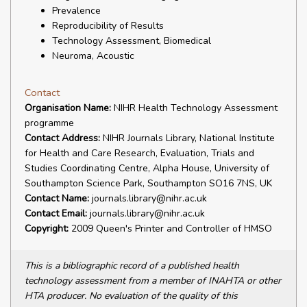
Prevalence
Reproducibility of Results
Technology Assessment, Biomedical
Neuroma, Acoustic
Contact
Organisation Name:
NIHR Health Technology Assessment
programme
Contact Address:
NIHR Journals Library, National Institute
for Health and Care Research, Evaluation, Trials and
Studies Coordinating Centre, Alpha House, University of
Southampton Science Park, Southampton SO16 7NS, UK
Contact Name:
journals.library@nihr.ac.uk
Contact Email:
journals.library@nihr.ac.uk
Copyright:
2009 Queen's Printer and Controller of HMSO
This is a bibliographic record of a published health
technology assessment from a member of INAHTA or other
HTA producer. No evaluation of the quality of this