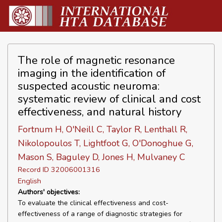
The role of magnetic resonance
imaging in the identification of
suspected acoustic neuroma:
systematic review of clinical and cost
effectiveness, and natural history
Fortnum H, O'Neill C, Taylor R, Lenthall R,
Nikolopoulos T, Lightfoot G, O'Donoghue G,
Mason S, Baguley D, Jones H, Mulvaney C
Record ID 32006001316
English
Authors' objectives:
To evaluate the clinical effectiveness and cost-
effectiveness of a range of diagnostic strategies for