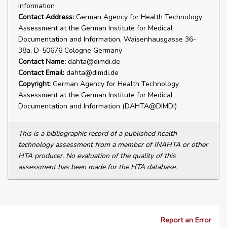
Information
Contact Address:
German Agency for Health Technology
Assessment at the German Institute for Medical
Documentation and Information, Waisenhausgasse 36-
38a, D-50676 Cologne Germany
Contact Name:
dahta@dimdi.de
Contact Email:
dahta@dimdi.de
Copyright:
German Agency for Health Technology
Assessment at the German Institute for Medical
Documentation and Information (DAHTA@DIMDI)
This is a bibliographic record of a published health
technology assessment from a member of INAHTA or other
HTA producer. No evaluation of the quality of this
assessment has been made for the HTA database.
Report an Error