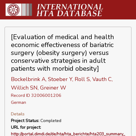
[Evaluation of medical and health
economic effectiveness of bariatric
surgery (obesity surgery) versus
conservative strategies in adult
patients with morbid obesity]
Bockelbrink A, Stoeber Y, Roll S, Vauth C,
Willich SN, Greiner W
Record ID 32006001206
German
Details
Project Status:
Completed
URL for project:
http://portal.dimdi.de/de/hta/hta_berichte/hta203_summary_