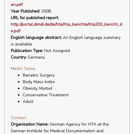
en.pdf
Year Published:
2008
URL for published report:
http://portal.dimdi.de/de/hta/hta_berichte/hta203_bericht_d
e.pdf
English language abstract:
An English language summary
is available
Publication Type:
Not Assigned
Country:
Germany
MeSH Terms
Bariatric Surgery
Body Mass Index
Obesity, Morbid
Conservative Treatment
Adult
Contact
Organisation Name:
German Agency for HTA at the
German Institute for Medical Documentation and