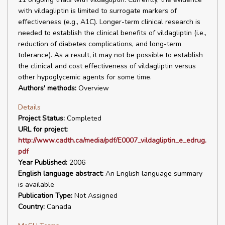
with vildagliptin is limited to surrogate markers of
effectiveness (e.g., A1C). Longer-term clinical research is
needed to establish the clinical benefits of vildagliptin (i.e.,
reduction of diabetes complications, and long-term
tolerance). As a result, it may not be possible to establish
the clinical and cost effectiveness of vildagliptin versus
other hypoglycemic agents for some time.
Authors' methods:
Overview
Details
Project Status:
Completed
URL for project:
http://www.cadth.ca/media/pdf/E0007_vildagliptin_e_edrug.
pdf
Year Published:
2006
English language abstract:
An English language summary
is available
Publication Type:
Not Assigned
Country:
Canada