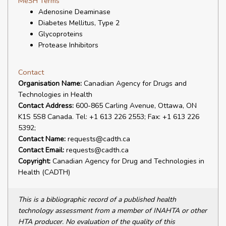
MeSH Terms
Adenosine Deaminase
Diabetes Mellitus, Type 2
Glycoproteins
Protease Inhibitors
Contact
Organisation Name:
Canadian Agency for Drugs and
Technologies in Health
Contact Address:
600-865 Carling Avenue, Ottawa, ON
K1S 5S8 Canada. Tel: +1 613 226 2553; Fax: +1 613 226
5392;
Contact Name:
requests@cadth.ca
Contact Email:
requests@cadth.ca
Copyright:
Canadian Agency for Drug and Technologies in
Health (CADTH)
This is a bibliographic record of a published health
technology assessment from a member of INAHTA or other
HTA producer. No evaluation of the quality of this