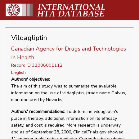
Vildagliptin
Canadian Agency for Drugs and Technologies
in Health
Record ID 32006001112
English
Authors' objectives:
The aim of this study was to summarize the available
information on the use of vildagliptin, (trade name Galvus,
manufactured by Novartis).
Authors' recommendations:
To determine vildagliptin's
place in therapy, additional information on its efficacy,
safety, and cost is required. More research is underway,
and as of September 28, 2006, ClinicalTrials.gov showed
11 ongoing trials with vildagliptin. Currently, the evidence