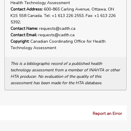
Health Technology Assessment
Contact Address:
600-865 Carling Avenue, Ottawa, ON
K1S 5S8 Canada. Tel: +1 613 226 2553, Fax: +1 613 226
5392;
Contact Name:
requests@cadth.ca
Contact Email:
requests@cadth.ca
Copyright:
Canadian Coordinating Office for Health
Technology Assessment
This is a bibliographic record of a published health
technology assessment from a member of INAHTA or other
HTA producer. No evaluation of the quality of this
assessment has been made for the HTA database.
Report an Error