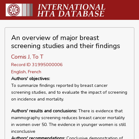
An overview of major breast
screening studies and their findings
Comis J, To T
Record ID 31995000006
English, French
Authors' objectives:
To summarize findings reported by breast cancer
screening studies, and to evaluate the impact of screening
on incidence and mortality.
Authors' results and conclusions:
There is evidence that
mammography screening reduces breast cancer mortality
in women over 50. The evidence in younger women is still
inconclusive
Authors' recommendations:
Conclusive demonstration of