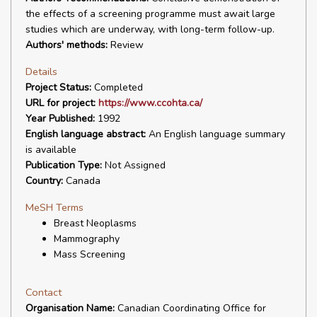
the effects of a screening programme must await large
studies which are underway, with long-term follow-up.
Authors' methods:
Review
Details
Project Status:
Completed
URL for project:
https://www.ccohta.ca/
Year Published:
1992
English language abstract:
An English language summary
is available
Publication Type:
Not Assigned
Country:
Canada
MeSH Terms
Breast Neoplasms
Mammography
Mass Screening
Contact
Organisation Name:
Canadian Coordinating Office for