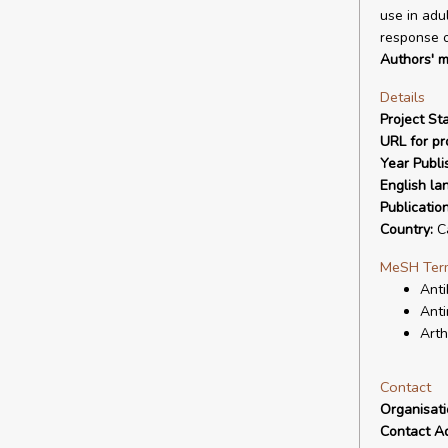
use in adu
response o
Authors' m
Details
Project Sta
URL for pro
Year Publi
English la
Publicatio
Country:
C
MeSH Ter
Anti
Anti
Arth
Contact
Organisat
Contact A