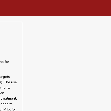
ab for
targets
A). The use
vements
hen
etreatment,
 need to
th MTX for