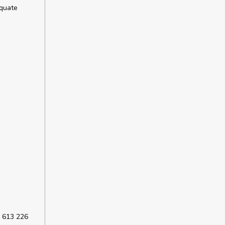
equate
 613 226