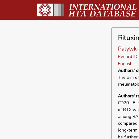
Rituxi
Palylyk
Record I
English
Authors' o
The aim of 
rheumatoid 
Authors' 
CD20+ B-ce
of RTX wit
among RA 
compared t
long-term 
be further