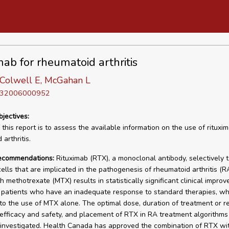
mab for rheumatoid arthritis
-Colwell E, McGahan L
D 32006000952
bjectives:
this report is to assess the available information on the use of rituxim
arthritis.
recommendations:
Rituximab (RTX), a monoclonal antibody, selectively 
lls that are implicated in the pathogenesis of rheumatoid arthritis (R
h methotrexate (MTX) results in statistically significant clinical impro
patients who have an inadequate response to standard therapies, w
o the use of MTX alone. The optimal dose, duration of treatment or r
efficacy and safety, and placement of RTX in RA treatment algorithms
 investigated. Health Canada has approved the combination of RTX wi