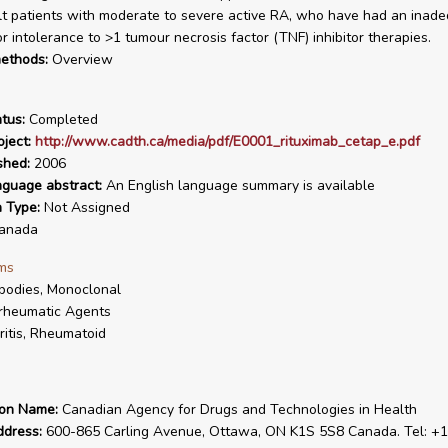
lt patients with moderate to severe active RA, who have had an inad
r intolerance to >1 tumour necrosis factor (TNF) inhibitor therapies.
ethods:
Overview
tus:
Completed
ject:
http://www.cadth.ca/media/pdf/E0001_rituximab_cetap_e.pdf
shed:
2006
nguage abstract:
An English language summary is available
n Type:
Not Assigned
anada
ms
bodies, Monoclonal
rheumatic Agents
ritis, Rheumatoid
ion Name:
Canadian Agency for Drugs and Technologies in Health
ddress:
600-865 Carling Avenue, Ottawa, ON K1S 5S8 Canada. Tel: +1