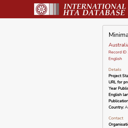
Minima
Austral
Record I
English
Details
Project Sta
URL for pro
Year Publi
English la
Publicatio
Country:
Au
Contact
Organisat