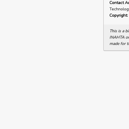
Contact A
Technology
Copyright:
This is a 
INAHTA or 
made for t