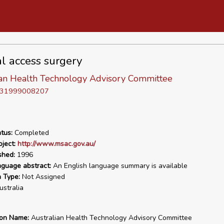
l access surgery
ian Health Technology Advisory Committee
D 31999008207
tus:
Completed
ject:
http://www.msac.gov.au/
shed:
1996
nguage abstract:
An English language summary is available
n Type:
Not Assigned
stralia
ion Name:
Australian Health Technology Advisory Committee