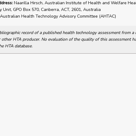
ddress:
Naarilla Hirsch, Australian Institute of Health and Welfare Hea
 Unit, GPO Box 570, Canberra, ACT, 2601, Australia
Australian Health Technology Advisory Committee (AHTAC)
bibliographic record of a published health technology assessment from 
other HTA producer. No evaluation of the quality of this assessment h
he HTA database.