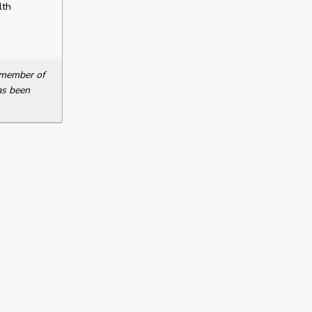
lth
a member of
as been