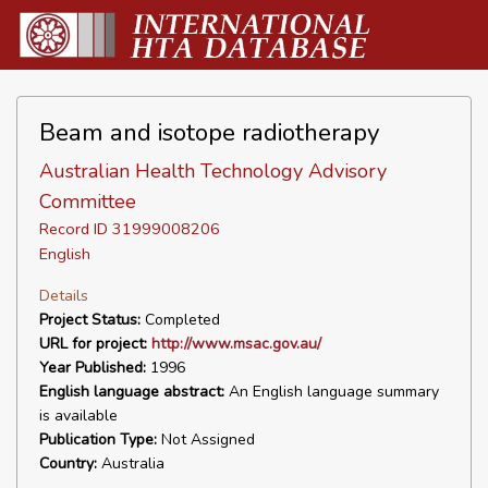
Beam and isotope radiotherapy
Australian Health Technology Advisory
Committee
Record ID 31999008206
English
Details
Project Status:
Completed
URL for project:
http://www.msac.gov.au/
Year Published:
1996
English language abstract:
An English language summary
is available
Publication Type:
Not Assigned
Country:
Australia