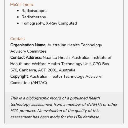
MeSH Terms
Radioisotopes
Radiotherapy
Tomography, X-Ray Computed
Contact
Organisation Name:
Australian Health Technology
Advisory Committee
Contact Address:
Naarilla Hirsch, Australian Institute of
Health and Welfare Health Technology Unit, GPO Box
570, Canberra, ACT, 2601, Australia
Copyright:
Australian Health Technology Advisory
Committee (AHTAC)
This is a bibliographic record of a published health
technology assessment from a member of INAHTA or other
HTA producer. No evaluation of the quality of this
assessment has been made for the HTA database.