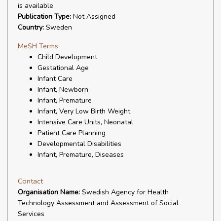
is available
Publication Type:
Not Assigned
Country:
Sweden
MeSH Terms
Child Development
Gestational Age
Infant Care
Infant, Newborn
Infant, Premature
Infant, Very Low Birth Weight
Intensive Care Units, Neonatal
Patient Care Planning
Developmental Disabilities
Infant, Premature, Diseases
Contact
Organisation Name:
Swedish Agency for Health
Technology Assessment and Assessment of Social
Services