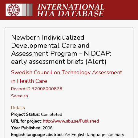
Newborn Individualized
Developmental Care and
Assessment Program - NIDCAP:
early assessment briefs (Alert)
Swedish Council on Technology Assessment
in Health Care
Record ID 32006000878
Swedish
Details
Project Status:
Completed
URL for project:
http://www.sbu.se/Published
Year Published:
2006
English language abstract:
An English language summary