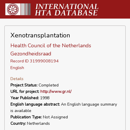
Xenotransplantation
Health Council of the Netherlands
Gezondheidsraad
Record ID 31999008194
English
Details
Project Status:
Completed
URL for project:
http://www.gr.nl/
Year Published:
1998
English language abstract:
An English language summary
is available
Publication Type:
Not Assigned
Country:
Netherlands