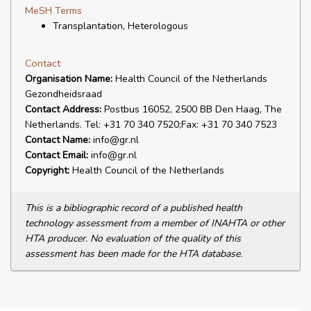
MeSH Terms
Transplantation, Heterologous
Contact
Organisation Name:
Health Council of the Netherlands
Gezondheidsraad
Contact Address:
Postbus 16052, 2500 BB Den Haag, The
Netherlands. Tel: +31 70 340 7520;Fax: +31 70 340 7523
Contact Name:
info@gr.nl
Contact Email:
info@gr.nl
Copyright:
Health Council of the Netherlands
This is a bibliographic record of a published health
technology assessment from a member of INAHTA or other
HTA producer. No evaluation of the quality of this
assessment has been made for the HTA database.