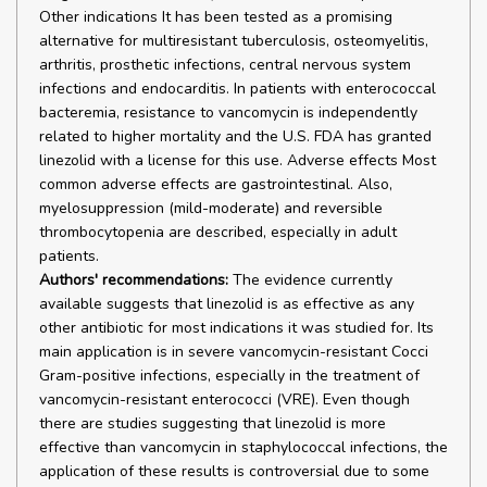
Other indications It has been tested as a promising
alternative for multiresistant tuberculosis, osteomyelitis,
arthritis, prosthetic infections, central nervous system
infections and endocarditis. In patients with enterococcal
bacteremia, resistance to vancomycin is independently
related to higher mortality and the U.S. FDA has granted
linezolid with a license for this use. Adverse effects Most
common adverse effects are gastrointestinal. Also,
myelosuppression (mild-moderate) and reversible
thrombocytopenia are described, especially in adult
patients.
Authors' recommendations:
The evidence currently
available suggests that linezolid is as effective as any
other antibiotic for most indications it was studied for. Its
main application is in severe vancomycin-resistant Cocci
Gram-positive infections, especially in the treatment of
vancomycin-resistant enterococci (VRE). Even though
there are studies suggesting that linezolid is more
effective than vancomycin in staphylococcal infections, the
application of these results is controversial due to some