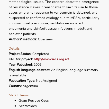
methodological issues. The concern about the emergence
of resistance makes it reasonable to limit its use to those
cases where no response to vancomycin is obtained, with
suspected or confirmed etiology due to MRSA, particularly
in nosocomial pneumonia, ventilator-associated
pneumonia and skin/soft tissue infections in adult and
pediatric patients.
Authors' methods:
Overview
Details
Project Status:
Completed
URL for project:
http://www.iecs.org.ar/
Year Published:
2006
English language abstract:
An English language summary
is available
Publication Type:
Not Assigned
Country:
Argentina
MeSH Terms
Gram-Positive Cocci
Acetamides