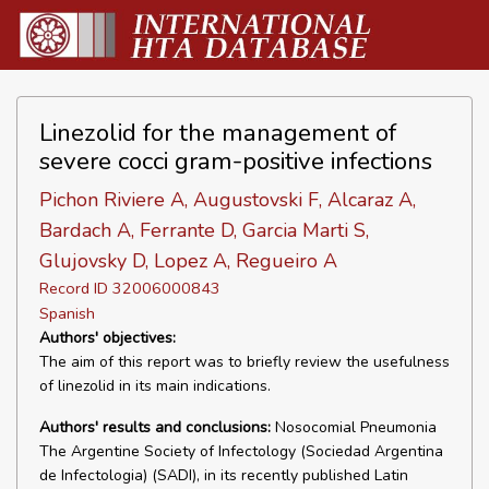
Linezolid for the management of
severe cocci gram-positive infections
Pichon Riviere A, Augustovski F, Alcaraz A,
Bardach A, Ferrante D, Garcia Marti S,
Glujovsky D, Lopez A, Regueiro A
Record ID 32006000843
Spanish
Authors' objectives:
The aim of this report was to briefly review the usefulness
of linezolid in its main indications.
Authors' results and conclusions:
Nosocomial Pneumonia
The Argentine Society of Infectology (Sociedad Argentina
de Infectologia) (SADI), in its recently published Latin