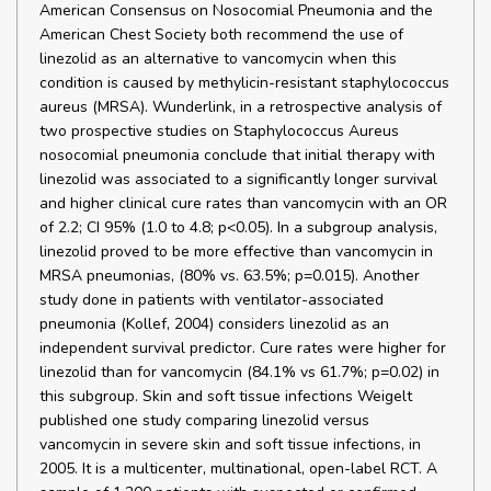
American Consensus on Nosocomial Pneumonia and the
American Chest Society both recommend the use of
linezolid as an alternative to vancomycin when this
condition is caused by methylicin-resistant staphylococcus
aureus (MRSA). Wunderlink, in a retrospective analysis of
two prospective studies on Staphylococcus Aureus
nosocomial pneumonia conclude that initial therapy with
linezolid was associated to a significantly longer survival
and higher clinical cure rates than vancomycin with an OR
of 2.2; CI 95% (1.0 to 4.8; p<0.05). In a subgroup analysis,
linezolid proved to be more effective than vancomycin in
MRSA pneumonias, (80% vs. 63.5%; p=0.015). Another
study done in patients with ventilator-associated
pneumonia (Kollef, 2004) considers linezolid as an
independent survival predictor. Cure rates were higher for
linezolid than for vancomycin (84.1% vs 61.7%; p=0.02) in
this subgroup. Skin and soft tissue infections Weigelt
published one study comparing linezolid versus
vancomycin in severe skin and soft tissue infections, in
2005. It is a multicenter, multinational, open-label RCT. A