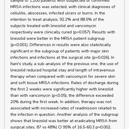
sample of 1,200 patients with suspected or confirmed
MRSA infections was selected, with clinical diagnoses of
cellulitis, abscesses, infected ulcers or burns. In the
intention to treat analysis, 92.2% and 88.5% of the
subjects treated with linezolid and vancomycin
respectively were clinically cured (p=0.057). Results with
linezolid were better in the MRSA patient subgroup
(p<0.001). Differences in results were also statistically
significant in the subgroup of patients with major skin
infections and infections at the surgical site (p=0.026). In
Itani's study, a sub-analysis of the previous one, the use of
linezolid reduced hospital stay and length of intravenous
therapy when compared with vancomycin for severe skin
and soft tissue MRSA infections. Rates of discharge during
the first 2 weeks were significantly higher with linezolid
than with vancomycin (p<0.05), the difference exceeded
20% during the first week. In addition, therapy was not
associated with increased rates of readmission related to
the infection in question. Another analysis of the subgroup
shows that linezolid was better at eradicating MRSA from
surgical sites. 87 vs 48%) CI 95% of 16.5-60.3 p=0.002.