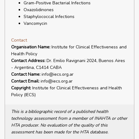
Gram-Positive Bacterial Infections
Oxazolidinones
Staphylococcal Infections
Vancomycin
Contact
Organisation Name:
Institute for Clinical Effectiveness and
Health Policy
Contact Address:
Dr. Emilio Ravignani 2024, Buenos Aires
- Argentina, C1414 CABA
Contact Name:
info@iecs.org.ar
Contact Email:
info@iecs.org.ar
Copyright:
Institute for Clinical Effectiveness and Health
Policy (IECS)
This is a bibliographic record of a published health
technology assessment from a member of INAHTA or other
HTA producer. No evaluation of the quality of this
assessment has been made for the HTA database.