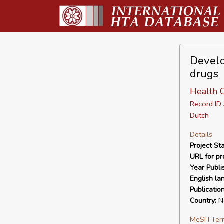
Develo
drugs
Health 
Record I
Dutch
Details
Project Sta
URL for pro
Year Publi
English la
Publicatio
Country:
Ne
MeSH Ter