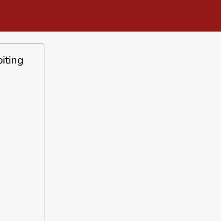
iting