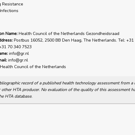
 Resistance
Infections
ion Name:
Health Council of the Netherlands Gezondheidsraad
ddress:
Postbus 16052, 2500 BB Den Haag, The Netherlands. Tel: +31
 +31 70 340 7523
ame:
info@gr.nl
ail:
info@gr.nl
Health Council of the Netherlands
bibliographic record of a published health technology assessment from 
other HTA producer. No evaluation of the quality of this assessment h
he HTA database.