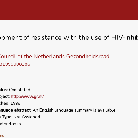
pment of resistance with the use of HIV-inhib
Council of the Netherlands Gezondheidsraad
D 31999008186
tus:
Completed
ject:
http://www.gr.nl/
shed:
1998
nguage abstract:
An English language summary is available
n Type:
Not Assigned
therlands
ms