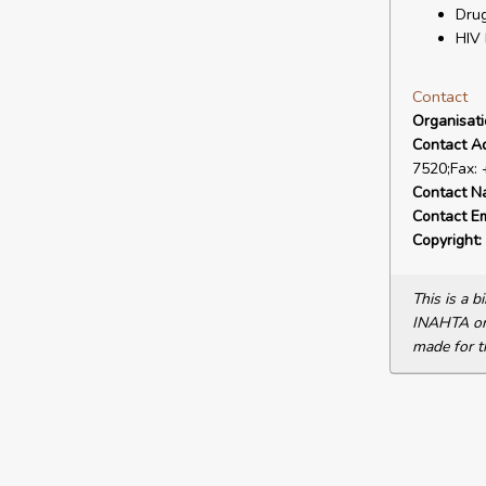
Drug
HIV 
Contact
Organisat
Contact A
7520;Fax:
Contact N
Contact Em
Copyright:
This is a 
INAHTA or 
made for t