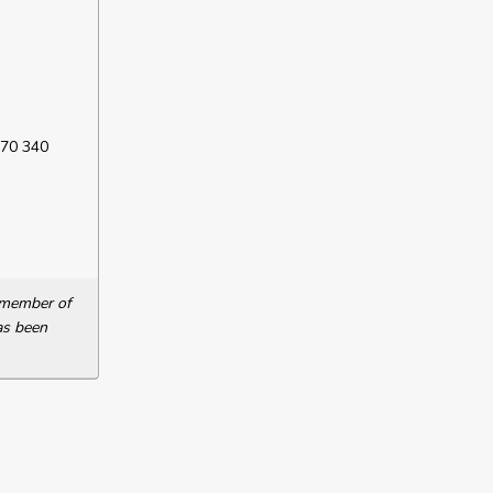
 70 340
a member of
as been