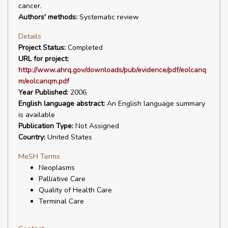
cancer.
Authors' methods:
Systematic review
Details
Project Status:
Completed
URL for project:
http://www.ahrq.gov/downloads/pub/evidence/pdf/eolcanq
m/eolcanqm.pdf
Year Published:
2006
English language abstract:
An English language summary
is available
Publication Type:
Not Assigned
Country:
United States
MeSH Terms
Neoplasms
Palliative Care
Quality of Health Care
Terminal Care