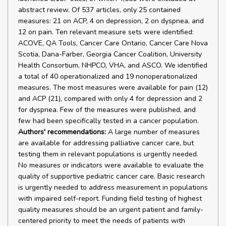
abstract review. Of 537 articles, only 25 contained
measures: 21 on ACP, 4 on depression, 2 on dyspnea, and
12 on pain. Ten relevant measure sets were identified:
ACOVE, QA Tools, Cancer Care Ontario, Cancer Care Nova
Scotia, Dana-Farber, Georgia Cancer Coalition, University
Health Consortium, NHPCO, VHA, and ASCO. We identified
a total of 40 operationalized and 19 nonoperationalized
measures. The most measures were available for pain (12)
and ACP (21), compared with only 4 for depression and 2
for dyspnea. Few of the measures were published, and
few had been specifically tested in a cancer population.
Authors' recommendations:
A large number of measures
are available for addressing palliative cancer care, but
testing them in relevant populations is urgently needed.
No measures or indicators were available to evaluate the
quality of supportive pediatric cancer care. Basic research
is urgently needed to address measurement in populations
with impaired self-report. Funding field testing of highest
quality measures should be an urgent patient and family-
centered priority to meet the needs of patients with