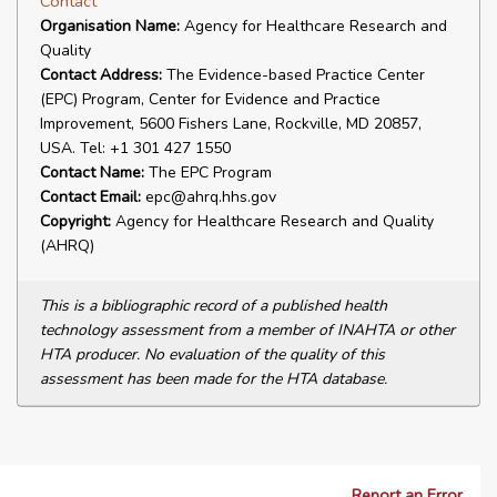
Contact
Organisation Name:
Agency for Healthcare Research and
Quality
Contact Address:
The Evidence-based Practice Center
(EPC) Program, Center for Evidence and Practice
Improvement, 5600 Fishers Lane, Rockville, MD 20857,
USA. Tel: +1 301 427 1550
Contact Name:
The EPC Program
Contact Email:
epc@ahrq.hhs.gov
Copyright:
Agency for Healthcare Research and Quality
(AHRQ)
This is a bibliographic record of a published health
technology assessment from a member of INAHTA or other
HTA producer. No evaluation of the quality of this
assessment has been made for the HTA database.
Report an Error