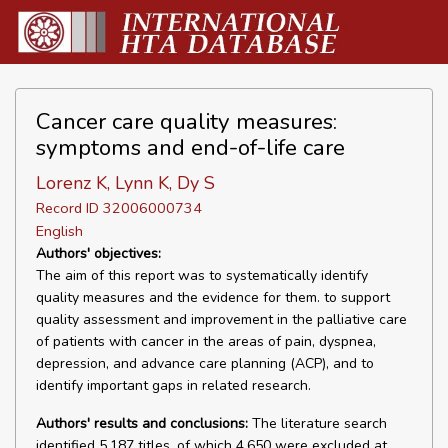
Cancer care quality measures:
symptoms and end-of-life care
Lorenz K, Lynn K, Dy S
Record ID 32006000734
English
Authors' objectives:
The aim of this report was to systematically identify
quality measures and the evidence for them. to support
quality assessment and improvement in the palliative care
of patients with cancer in the areas of pain, dyspnea,
depression, and advance care planning (ACP), and to
identify important gaps in related research.
Authors' results and conclusions:
The literature search
identified 5,187 titles, of which 4,650 were excluded at