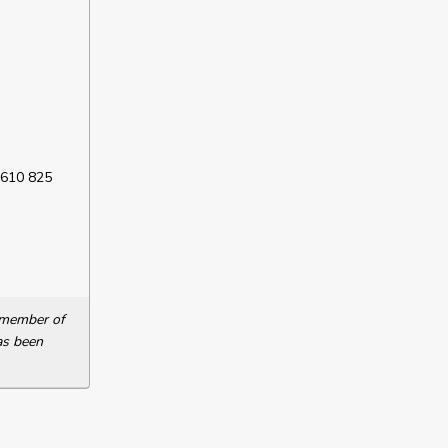
 610 825
a member of
as been