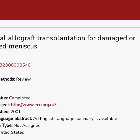
al allograft transplantation for damaged or
ed meniscus
D 32006000546
ethods:
Review
tus:
Completed
ject:
http://www.ecri.org.uk/
shed:
2001
nguage abstract:
An English language summary is available
n Type:
Not Assigned
ited States