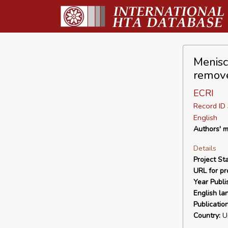
Menisc
remov
ECRI
Record I
English
Authors' m
Details
Project Sta
URL for pro
Year Publi
English la
Publicatio
Country:
Un