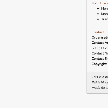
MeSH Ter
Meni
Knee
Tran
Contact
Organisat
Contact A
6000; Fax:
Contact N
Contact Em
Copyright:
This is a 
INAHTA or 
made for t