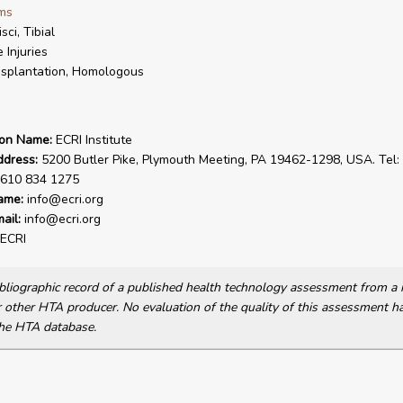
ms
sci, Tibial
 Injuries
splantation, Homologous
ion Name:
ECRI Institute
ddress:
5200 Butler Pike, Plymouth Meeting, PA 19462-1298, USA. Tel:
 610 834 1275
ame:
info@ecri.org
ail:
info@ecri.org
ECRI
bibliographic record of a published health technology assessment from 
other HTA producer. No evaluation of the quality of this assessment h
he HTA database.