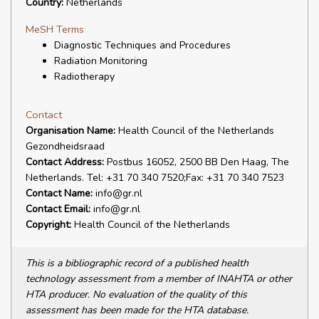
Country:
Netherlands
MeSH Terms
Diagnostic Techniques and Procedures
Radiation Monitoring
Radiotherapy
Contact
Organisation Name:
Health Council of the Netherlands
Gezondheidsraad
Contact Address:
Postbus 16052, 2500 BB Den Haag, The
Netherlands. Tel: +31 70 340 7520;Fax: +31 70 340 7523
Contact Name:
info@gr.nl
Contact Email:
info@gr.nl
Copyright:
Health Council of the Netherlands
This is a bibliographic record of a published health
technology assessment from a member of INAHTA or other
HTA producer. No evaluation of the quality of this
assessment has been made for the HTA database.