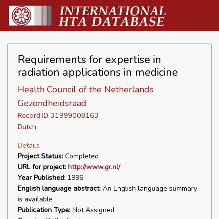
Requirements for expertise in
radiation applications in medicine
Health Council of the Netherlands
Gezondheidsraad
Record ID 31999008163
Dutch
Details
Project Status:
Completed
URL for project:
http://www.gr.nl/
Year Published:
1996
English language abstract:
An English language summary
is available
Publication Type:
Not Assigned